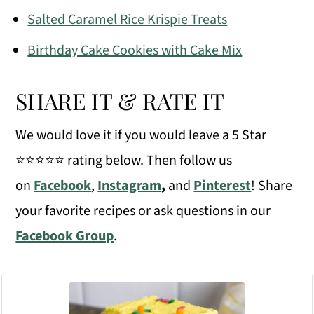
Salted Caramel Rice Krispie Treats
Birthday Cake Cookies with Cake Mix
SHARE IT & RATE IT
We would love it if you would leave a 5 Star
⭐️⭐️⭐️⭐️⭐️ rating below. Then follow us
on
Facebook
,
Instagram
,
and
Pinterest
! Share
your favorite recipes or ask questions in our
Facebook Group
.