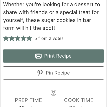
Whether you're looking for a dessert to
share with friends or a special treat for
yourself, these sugar cookies in bar
form will hit the spot!
5
from
2
votes
Print Recipe
Pin Recipe
PREP TIME
COOK TIME