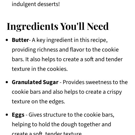
indulgent desserts!
Ingredients You'll Need
Butter
- A key ingredient in this recipe,
providing richness and flavor to the cookie
bars. It also helps to create a soft and tender
texture in the cookies.
Granulated Sugar
- Provides sweetness to the
cookie bars and also helps to create a crispy
texture on the edges.
Eggs
- Gives structure to the cookie bars,
helping to hold the dough together and
create a soft, tender texture.