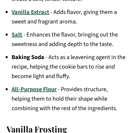
Vanilla Extract
- Adds flavor, giving them a
sweet and fragrant aroma.
Salt
- Enhances the flavor, bringing out the
sweetness and adding depth to the taste.
Baking Soda
- Acts as a leavening agent in the
recipe, helping the cookie bars to rise and
become light and fluffy.
All-Purpose Flour
- Provides structure,
helping them to hold their shape while
combining with the rest of the ingredients.
Vanilla Frosting