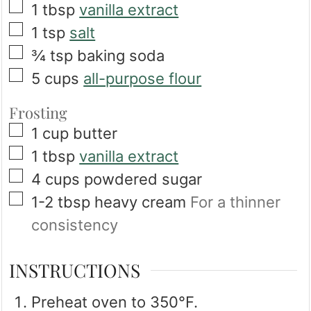
▢
1
tbsp
vanilla extract
▢
1
tsp
salt
▢
¾
tsp
baking soda
▢
5
cups
all-purpose flour
Frosting
▢
1
cup
butter
▢
1
tbsp
vanilla extract
▢
4
cups
powdered sugar
▢
1-2
tbsp
heavy cream
For a thinner
consistency
INSTRUCTIONS
Preheat oven to 350°F.