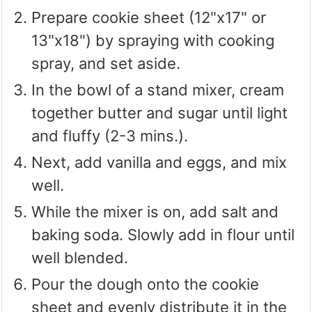
Prepare cookie sheet (12"x17" or
13"x18") by spraying with cooking
spray, and set aside.
In the bowl of a stand mixer, cream
together butter and sugar until light
and fluffy (2-3 mins.).
Next, add vanilla and eggs, and mix
well.
While the mixer is on, add salt and
baking soda. Slowly add in flour until
well blended.
Pour the dough onto the cookie
sheet and evenly distribute it in the