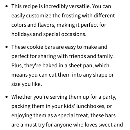
This recipe is incredibly versatile. You can
easily customize the frosting with different
colors and flavors, making it perfect for
holidays and special occasions.
These cookie bars are easy to make and
perfect for sharing with friends and family.
Plus, they're baked in a sheet pan, which
means you can cut them into any shape or
size you like.
Whether you're serving them up for a party,
packing them in your kids' lunchboxes, or
enjoying them as a special treat, these bars
are a must-try for anyone who loves sweet and