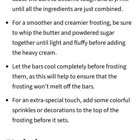
until all the ingredients are just combined.
For a smoother and creamier frosting, be sure
to whip the butter and powdered sugar
together until light and fluffy before adding
the heavy cream.
Let the bars cool completely before frosting
them, as this will help to ensure that the
frosting won't melt off the bars.
For an extra-special touch, add some colorful
sprinkles or decorations to the top of the
frosting before it sets.