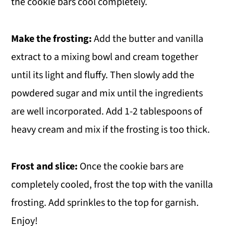
the cookie bars cool completely.
Make the frosting:
Add the butter and vanilla
extract to a mixing bowl and cream together
until its light and fluffy. Then slowly add the
powdered sugar and mix until the ingredients
are well incorporated. Add 1-2 tablespoons of
heavy cream and mix if the frosting is too thick.
Frost and slice:
Once the cookie bars are
completely cooled, frost the top with the vanilla
frosting. Add sprinkles to the top for garnish.
Enjoy!