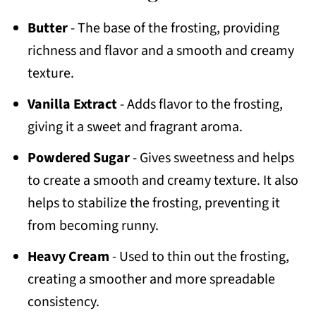
Butter
- The base of the frosting, providing
richness and flavor and a smooth and creamy
texture.
Vanilla Extract
- Adds flavor to the frosting,
giving it a sweet and fragrant aroma.
Powdered Sugar
- Gives sweetness and helps
to create a smooth and creamy texture. It also
helps to stabilize the frosting, preventing it
from becoming runny.
Heavy Cream
- Used to thin out the frosting,
creating a smoother and more spreadable
consistency.