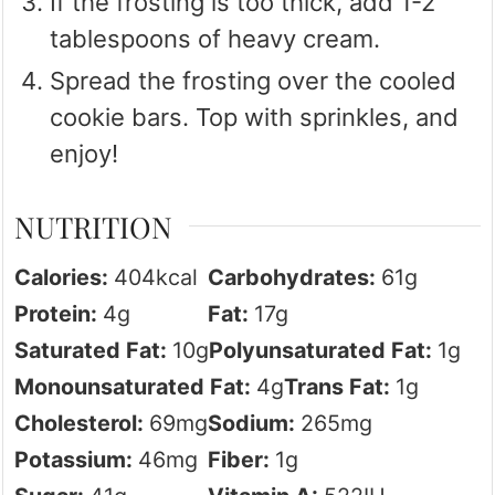
If the frosting is too thick, add 1-2
tablespoons of heavy cream.
Spread the frosting over the cooled
cookie bars. Top with sprinkles, and
enjoy!
NUTRITION
Calories:
404
kcal
Carbohydrates:
61
g
Protein:
4
g
Fat:
17
g
Saturated Fat:
10
g
Polyunsaturated Fat:
1
g
Monounsaturated Fat:
4
g
Trans Fat:
1
g
Cholesterol:
69
mg
Sodium:
265
mg
Potassium:
46
mg
Fiber:
1
g