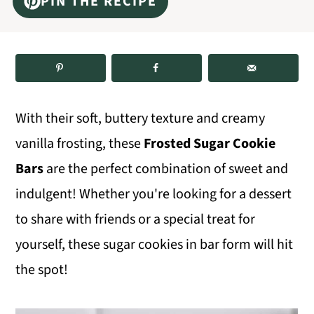
PIN THE RECIPE
m
n
m
a
c
a
r
o
r
y
n
y
n
t
s
With their soft, buttery texture and creamy
a
e
i
vanilla frosting, these
Frosted Sugar Cookie
v
n
d
Bars
are the perfect combination of sweet and
i
t
e
indulgent! Whether you're looking for a dessert
g
b
to share with friends or a special treat for
a
a
yourself, these sugar cookies in bar form will hit
t
r
the spot!
i