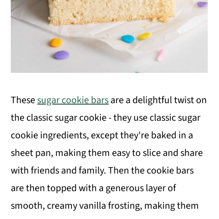
These
sugar cookie bars
are a delightful twist on
the classic sugar cookie - they use classic sugar
cookie ingredients, except they're baked in a
sheet pan, making them easy to slice and share
with friends and family. Then the cookie bars
are then topped with a generous layer of
smooth, creamy vanilla frosting, making them