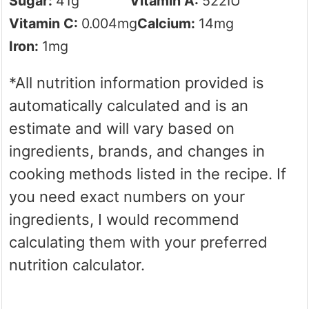
Sugar:
41
g
Vitamin A:
522
IU
Vitamin C:
0.004
mg
Calcium:
14
mg
Iron:
1
mg
*All nutrition information provided is
automatically calculated and is an
estimate and will vary based on
ingredients, brands, and changes in
cooking methods listed in the recipe. If
you need exact numbers on your
ingredients, I would recommend
calculating them with your preferred
nutrition calculator.