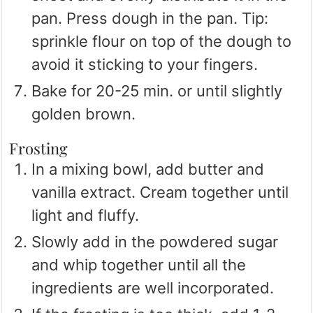
pan. Press dough in the pan. Tip:
sprinkle flour on top of the dough to
avoid it sticking to your fingers.
Bake for 20-25 min. or until slightly
golden brown.
Frosting
In a mixing bowl, add butter and
vanilla extract. Cream together until
light and fluffy.
Slowly add in the powdered sugar
and whip together until all the
ingredients are well incorporated.