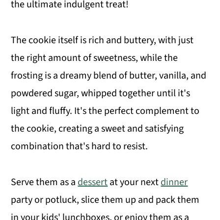
the ultimate indulgent treat!
The cookie itself is rich and buttery, with just
the right amount of sweetness, while the
frosting is a dreamy blend of butter, vanilla, and
powdered sugar, whipped together until it's
light and fluffy. It's the perfect complement to
the cookie, creating a sweet and satisfying
combination that's hard to resist.
Serve them as a
dessert
at your next
dinner
party or potluck, slice them up and pack them
in your kids' lunchboxes, or enjoy them as a