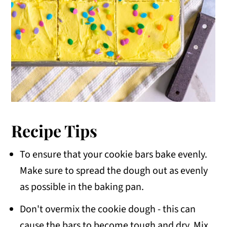
Recipe Tips
To ensure that your cookie bars bake evenly.
Make sure to spread the dough out as evenly
as possible in the baking pan.
Don't overmix the cookie dough - this can
cause the bars to become tough and dry. Mix