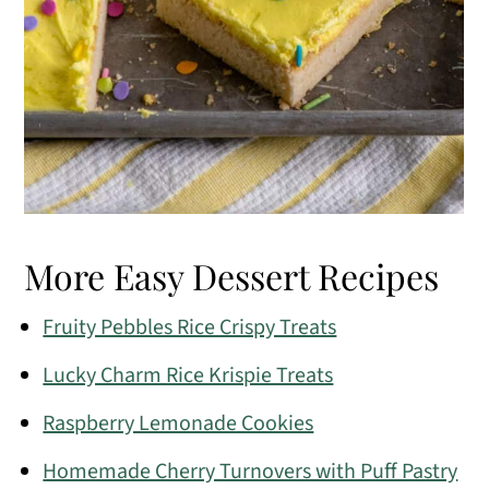
More Easy Dessert Recipes
Fruity Pebbles Rice Crispy Treats
Lucky Charm Rice Krispie Treats
Raspberry Lemonade Cookies
Homemade Cherry Turnovers with Puff Pastry