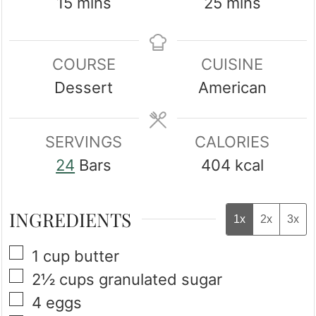
minutes
minutes
15
mins
25
mins
COURSE
CUISINE
Dessert
American
SERVINGS
CALORIES
24
Bars
404
kcal
INGREDIENTS
1x
2x
3x
▢
1
cup
butter
▢
2½
cups
granulated sugar
▢
4
eggs