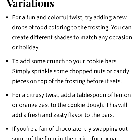
Variations
For a fun and colorful twist, try adding a few
drops of food coloring to the frosting. You can
create different shades to match any occasion
or holiday.
To add some crunch to your cookie bars.
Simply sprinkle some chopped nuts or candy
pieces on top of the frosting before it sets.
For a citrusy twist, add a tablespoon of lemon
or orange zest to the cookie dough. This will
add a fresh and zesty flavor to the bars.
If you're a fan of chocolate, try swapping out
some of the flour in the recipe for cocoa