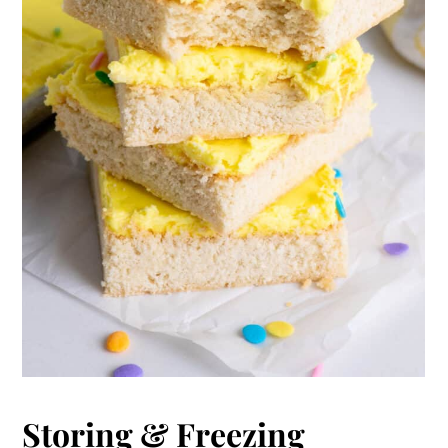
Storing & Freezing