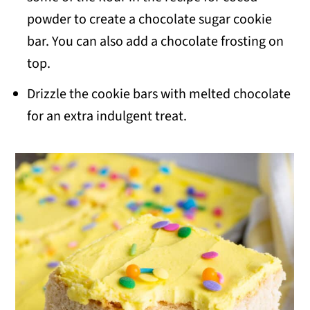
powder to create a chocolate sugar cookie
bar. You can also add a chocolate frosting on
top.
Drizzle the cookie bars with melted chocolate
for an extra indulgent treat.