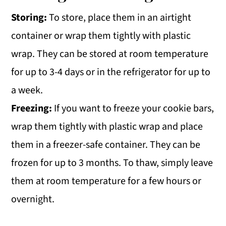
Storing:
To store, place them in an airtight
container or wrap them tightly with plastic
wrap. They can be stored at room temperature
for up to 3-4 days or in the refrigerator for up to
a week.
Freezing:
If you want to freeze your cookie bars,
wrap them tightly with plastic wrap and place
them in a freezer-safe container. They can be
frozen for up to 3 months. To thaw, simply leave
them at room temperature for a few hours or
overnight.