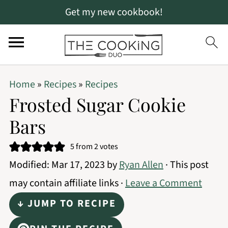
Get my new cookbook!
S
S
S
Home
»
Recipes
»
Recipes
k
k
k
Frosted Sugar Cookie
i
i
i
Bars
p
p
p
t
t
t
5
from
2
votes
Modified:
Mar 17, 2023
by
Ryan Allen
· This post
o
o
o
may contain affiliate links ·
Leave a Comment
p
m
p
r
a
r
↓ JUMP TO RECIPE
i
i
i