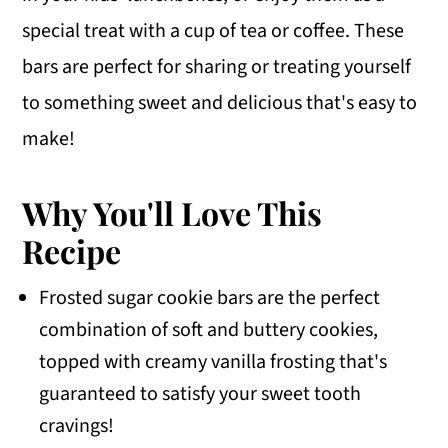
special treat with a cup of tea or coffee. These
bars are perfect for sharing or treating yourself
to something sweet and delicious that's easy to
make!
Why You'll Love This
Recipe
Frosted sugar cookie bars are the perfect
combination of soft and buttery cookies,
topped with creamy vanilla frosting that's
guaranteed to satisfy your sweet tooth
cravings!