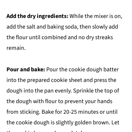
Add the dry ingredients:
While the mixer is on,
add the salt and baking soda, then slowly add
the flour until combined and no dry streaks
remain.
Pour and bake:
Pour the cookie dough batter
into the prepared cookie sheet and press the
dough into the pan evenly. Sprinkle the top of
the dough with flour to prevent your hands
from sticking. Bake for 20-25 minutes or until
the cookie dough is slightly golden brown. Let