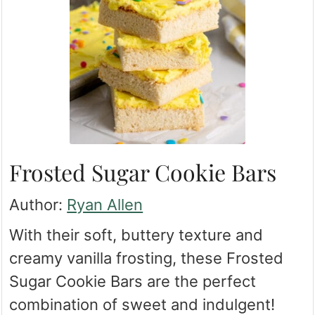
Frosted Sugar Cookie Bars
Author:
Ryan Allen
With their soft, buttery texture and
creamy vanilla frosting, these Frosted
Sugar Cookie Bars are the perfect
combination of sweet and indulgent!