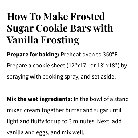
How To Make Frosted
Sugar Cookie Bars with
Vanilla Frosting
Prepare for baking:
Preheat oven to 350°F.
Prepare a cookie sheet (12"x17" or 13"x18") by
spraying with cooking spray, and set aside.
Mix the wet ingredients:
In the bowl of a stand
mixer, cream together butter and sugar until
light and fluffy for up to 3 minutes. Next, add
vanilla and eggs, and mix well.