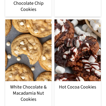
Chocolate Chip
Cookies
White Chocolate &
Hot Cocoa Cookies
Macadamia Nut
Cookies