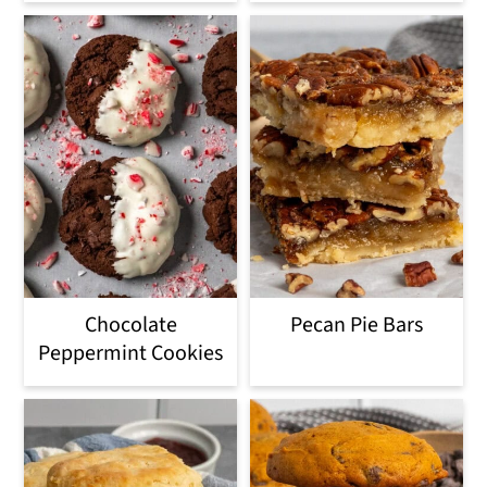
Chocolate
Pecan Pie Bars
Peppermint Cookies