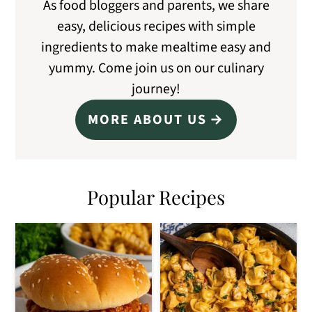
As food bloggers and parents, we share
easy, delicious recipes with simple
ingredients to make mealtime easy and
yummy. Come join us on our culinary
journey!
MORE ABOUT US
Popular Recipes