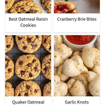
Best Oatmeal Raisin
Cranberry Brie Bites
Cookies
Quaker Oatmeal
Garlic Knots