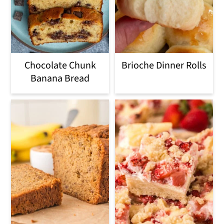
o
n
Chocolate Chunk
Brioche Dinner Rolls
Banana Bread