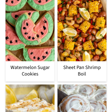
Watermelon Sugar
Sheet Pan Shrimp
Cookies
Boil