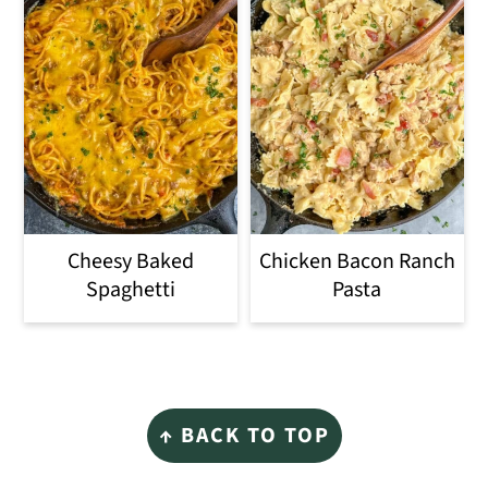
Cheesy Baked
Chicken Bacon Ranch
Spaghetti
Pasta
Footer
↑ BACK TO TOP