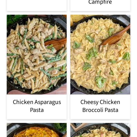
Campfire
Chicken Asparagus
Cheesy Chicken
Pasta
Broccoli Pasta