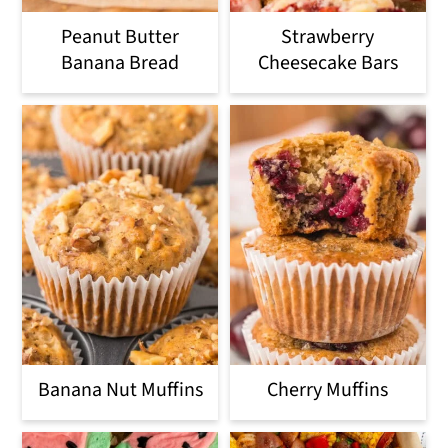
Peanut Butter
Strawberry
Banana Bread
Cheesecake Bars
Banana Nut Muffins
Cherry Muffins