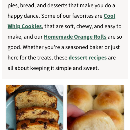
pies, bread, and desserts that make you do a
m
n
happy dance. Some of our favorites are
Cool
a
c
Whip Cookies
, that are soft, chewy, and easy to
r
o
make, and our
Homemade Orange Rolls
are so
y
n
good. Whether you're a seasoned baker or just
n
t
here for the treats, these
dessert recipes
are
a
e
all about keeping it simple and sweet.
v
n
i
t
g
a
t
i