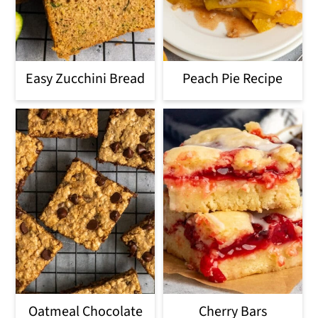
Easy Zucchini Bread
Peach Pie Recipe
Oatmeal Chocolate
Cherry Bars