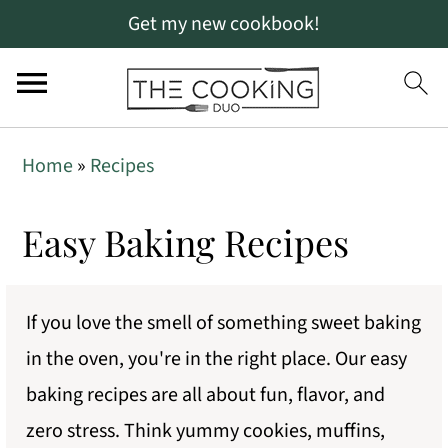
Get my new cookbook!
S
S
Home
»
Recipes
k
k
i
i
Easy Baking Recipes
p
p
t
t
If you love the smell of something sweet baking
o
o
in the oven, you're in the right place. Our easy
p
m
baking recipes are all about fun, flavor, and
r
a
zero stress. Think yummy cookies, muffins,
i
i