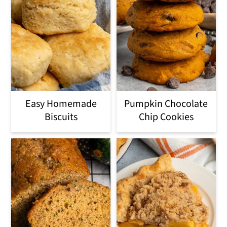
Easy Homemade
Pumpkin Chocolate
Biscuits
Chip Cookies