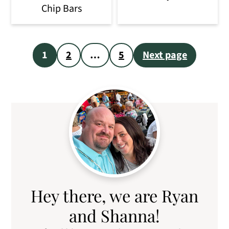
Chip Bars
Posts
1
2
…
5
Next page
pagination
Primary
Sidebar
Hey there, we are Ryan
and Shanna!