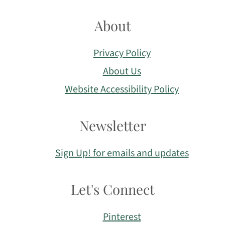
About
Privacy Policy
About Us
Website Accessibility Policy
Newsletter
Sign Up! for emails and updates
Let's Connect
Pinterest