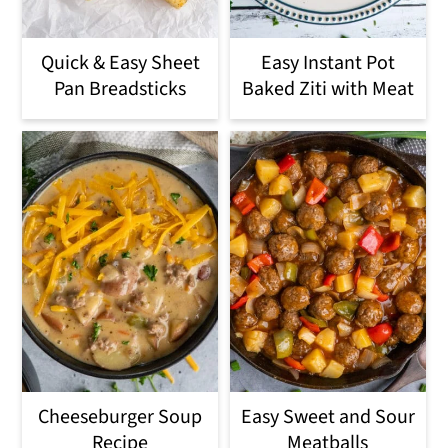
Quick & Easy Sheet
Easy Instant Pot
Pan Breadsticks
Baked Ziti with Meat
Cheeseburger Soup
Easy Sweet and Sour
Recipe
Meatballs