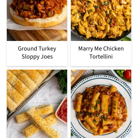
Ground Turkey
Marry Me Chicken
Sloppy Joes
Tortellini