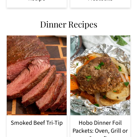
Dinner Recipes
Smoked Beef Tri-Tip
Hobo Dinner Foil
Packets: Oven, Grill or