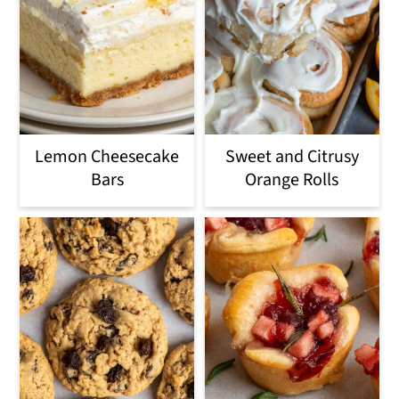
Lemon Cheesecake
Sweet and Citrusy
Bars
Orange Rolls