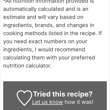
*All nutrition information provided is
automatically calculated and is an
estimate and will vary based on
ingredients, brands, and changes in
cooking methods listed in the recipe. If
you need exact numbers on your
ingredients, I would recommend
calculating them with your preferred
nutrition calculator.
Tried this recipe?
Let us know
how it was!