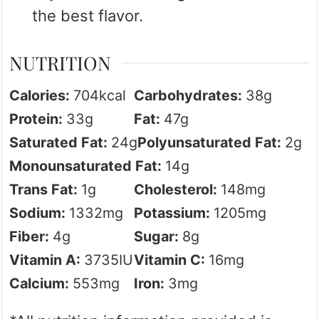
the best flavor.
NUTRITION
Calories:
704
kcal
Carbohydrates:
38
g
Protein:
33
g
Fat:
47
g
Saturated Fat:
24
g
Polyunsaturated Fat:
2
g
Monounsaturated Fat:
14
g
Trans Fat:
1
g
Cholesterol:
148
mg
Sodium:
1332
mg
Potassium:
1205
mg
Fiber:
4
g
Sugar:
8
g
Vitamin A:
3735
IU
Vitamin C:
16
mg
Calcium:
553
mg
Iron:
3
mg