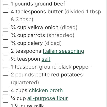
▢
1
pounds
ground beef
▢
4
tablespoons
butter
(divided 1 tbsp
& 3 tbsp)
▢
¾
cup
yellow onion
(diced)
▢
¾
cup
carrots
(shredded)
▢
¾
cup
celery
(diced)
▢
2
teaspoons
Italian seasoning
▢
½
teaspoon
salt
▢
1
teaspoon
ground black pepper
▢
2
pounds
petite red potatoes
(quartered)
▢
4
cups
chicken broth
▢
¼
cup
all-purpose flour
▢
1 ½
cups
milk