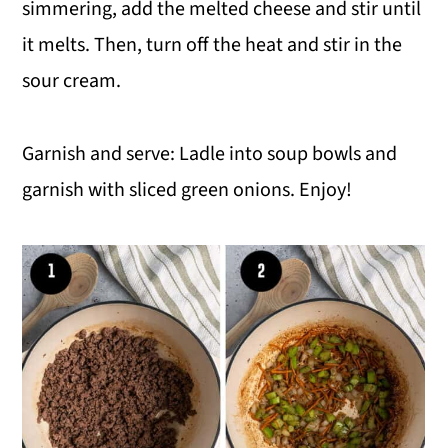
simmering, add the melted cheese and stir until
it melts. Then, turn off the heat and stir in the
sour cream.
Garnish and serve: Ladle into soup bowls and
garnish with sliced green onions. Enjoy!