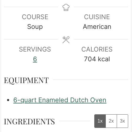
COURSE
CUISINE
Soup
American
SERVINGS
CALORIES
6
704
kcal
EQUIPMENT
6-quart Enameled Dutch Oven
INGREDIENTS
1x
2x
3x