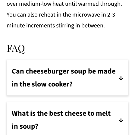
over medium-low heat until warmed through.
You can also reheat in the microwave in 2-3
minute increments stirring in between.
FAQ
Can cheeseburger soup be made
in the slow cooker?
Yes, saute the beef and vegetables in a
skillet, then add them to the slow
What is the best cheese to melt
cooker along with the broth, potatoes,
in soup?
and seasonings. Cook on low for 5-6