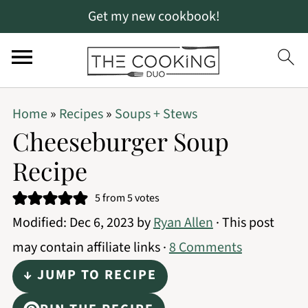
Get my new cookbook!
S
S
S
Home
»
Recipes
»
Soups + Stews
k
k
k
Cheeseburger Soup
i
i
i
Recipe
p
p
p
t
t
t
5
from
5
votes
Modified:
Dec 6, 2023
by
Ryan Allen
· This post
o
o
o
may contain affiliate links ·
8 Comments
p
m
p
r
a
r
↓ JUMP TO RECIPE
i
i
i