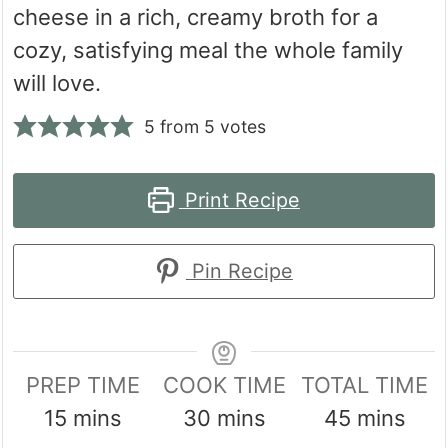
cheese in a rich, creamy broth for a
cozy, satisfying meal the whole family
will love.
5
from
5
votes
Print Recipe
Pin Recipe
PREP TIME
COOK TIME
TOTAL TIME
minutes
minutes
minutes
15
mins
30
mins
45
mins