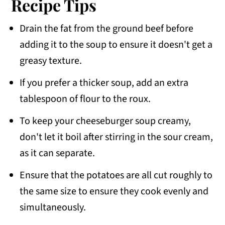
Recipe Tips
Drain the fat from the ground beef before
adding it to the soup to ensure it doesn't get a
greasy texture.
If you prefer a thicker soup, add an extra
tablespoon of flour to the roux.
To keep your cheeseburger soup creamy,
don't let it boil after stirring in the sour cream,
as it can separate.
Ensure that the potatoes are all cut roughly to
the same size to ensure they cook evenly and
simultaneously.