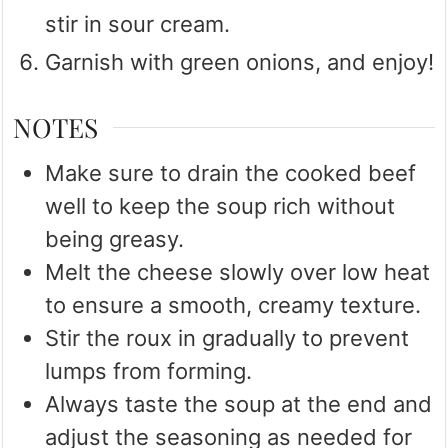
stir in sour cream.
Garnish with green onions, and enjoy!
NOTES
Make sure to drain the cooked beef
well to keep the soup rich without
being greasy.
Melt the cheese slowly over low heat
to ensure a smooth, creamy texture.
Stir the roux in gradually to prevent
lumps from forming.
Always taste the soup at the end and
adjust the seasoning as needed for