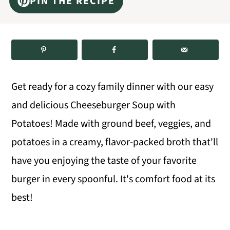
PIN THE RECIPE
m
n
m
a
c
a
r
o
r
y
n
y
n
t
s
Get ready for a cozy family dinner with our easy
a
e
i
and delicious Cheeseburger Soup with
v
n
d
Potatoes! Made with ground beef, veggies, and
i
t
e
potatoes in a creamy, flavor-packed broth that'll
g
b
have you enjoying the taste of your favorite
a
a
burger in every spoonful. It's comfort food at its
t
r
best!
i