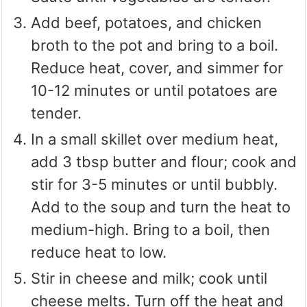
Add beef, potatoes, and chicken
broth to the pot and bring to a boil.
Reduce heat, cover, and simmer for
10-12 minutes or until potatoes are
tender.
In a small skillet over medium heat,
add 3 tbsp butter and flour; cook and
stir for 3-5 minutes or until bubbly.
Add to the soup and turn the heat to
medium-high. Bring to a boil, then
reduce heat to low.
Stir in cheese and milk; cook until
cheese melts. Turn off the heat and