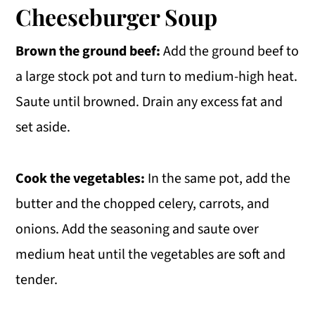
Cheeseburger Soup
Brown the ground beef:
Add the ground beef to
a large stock pot and turn to medium-high heat.
Saute until browned. Drain any excess fat and
set aside.
Cook the vegetables:
In the same pot, add the
butter and the chopped celery, carrots, and
onions. Add the seasoning and saute over
medium heat until the vegetables are soft and
tender.