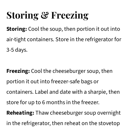
Storing & Freezing
Storing:
Cool the soup, then portion it out into
air-tight containers. Store in the refrigerator for
3-5 days.
Freezing:
Cool the cheeseburger soup, then
portion it out into freezer-safe bags or
containers. Label and date with a sharpie, then
store for up to 6 months in the freezer.
Reheating:
Thaw cheeseburger soup overnight
in the refrigerator, then reheat on the stovetop