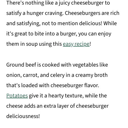
There's nothing like a juicy cheeseburger to
satisfy a hunger craving. Cheeseburgers are rich
and satisfying, not to mention delicious! While
it's great to bite into a burger, you can enjoy
them in soup using this
easy recipe
!
Ground beef is cooked with vegetables like
onion, carrot, and celery in a creamy broth
that's loaded with cheeseburger flavor.
Potatoes
give it a hearty texture, while the
cheese adds an extra layer of cheeseburger
deliciousness!