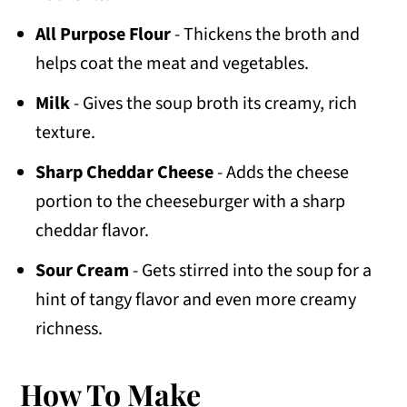
All Purpose Flour
- Thickens the broth and
helps coat the meat and vegetables.
Milk
- Gives the soup broth its creamy, rich
texture.
Sharp Cheddar Cheese
- Adds the cheese
portion to the cheeseburger with a sharp
cheddar flavor.
Sour Cream
- Gets stirred into the soup for a
hint of tangy flavor and even more creamy
richness.
How To Make