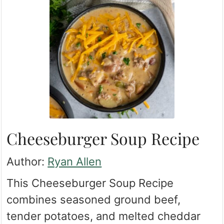
Cheeseburger Soup Recipe
Author:
Ryan Allen
This Cheeseburger Soup Recipe
combines seasoned ground beef,
tender potatoes, and melted cheddar