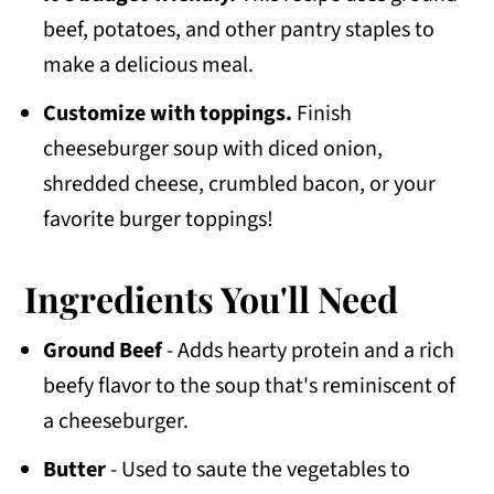
beef, potatoes, and other pantry staples to
make a delicious meal.
Customize with toppings.
Finish
cheeseburger soup with diced onion,
shredded cheese, crumbled bacon, or your
favorite burger toppings!
Ingredients You'll Need
Ground Beef
- Adds hearty protein and a rich
beefy flavor to the soup that's reminiscent of
a cheeseburger.
Butter
- Used to saute the vegetables to