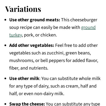
Variations
Use other ground meats:
This cheeseburger
soup recipe can easily be made with
ground
turkey
, pork, or chicken.
Add other vegetables:
Feel free to add other
vegetables such as zucchini, green beans,
mushrooms, or bell peppers for added flavor,
fiber, and nutrients.
Use other milk
: You can substitute whole milk
for any type of dairy, such as cream, half and
half, or even non-dairy milk.
Swap the cheese:
You can substitute any type