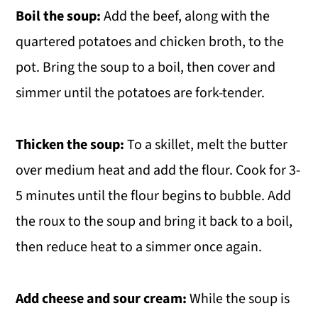
Boil the soup:
Add the beef, along with the
quartered potatoes and chicken broth, to the
pot. Bring the soup to a boil, then cover and
simmer until the potatoes are fork-tender.
Thicken the soup:
To a skillet, melt the butter
over medium heat and add the flour. Cook for 3-
5 minutes until the flour begins to bubble. Add
the roux to the soup and bring it back to a boil,
then reduce heat to a simmer once again.
Add cheese and sour cream:
While the soup is