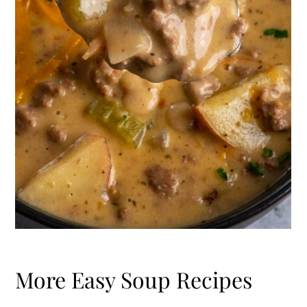
More Easy Soup Recipes