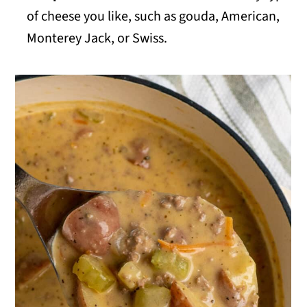
of cheese you like, such as gouda, American,
Monterey Jack, or Swiss.