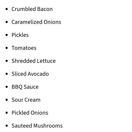
Crumbled Bacon
Caramelized Onions
Pickles
Tomatoes
Shredded Lettuce
Sliced Avocado
BBQ Sauce
Sour Cream
Pickled Onions
Sauteed Mushrooms