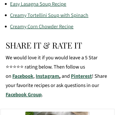
Easy Lasagna Soup Recipe
Creamy Tortellini Soup with Spinach
Creamy Corn Chowder Recipe
SHARE IT & RATE IT
We would love it if you would leave a 5 Star
⭐️⭐️⭐️⭐️⭐️ rating below. Then follow us
on
Facebook
,
Instagram
,
and
Pinterest
! Share
your favorite recipes or ask questions in our
Facebook Group
.