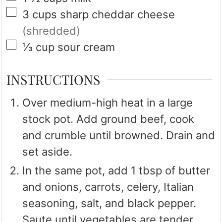
▢
3
cups
sharp cheddar cheese
(shredded)
▢
⅓
cup
sour cream
INSTRUCTIONS
Over medium-high heat in a large
stock pot. Add ground beef, cook
and crumble until browned. Drain and
set aside.
In the same pot, add 1 tbsp of butter
and onions, carrots, celery, Italian
seasoning, salt, and black pepper.
Saute until vegetables are tender.