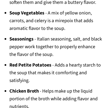
soften them and give them a buttery flavor.
Soup Vegetables
- A mix of yellow onion,
carrots, and celery is a mirepoix that adds
aromatic flavor to the soup.
Seasonings
- Italian seasoning, salt, and black
pepper work together to properly enhance
the flavor of the soup.
Red Petite Potatoes
- Adds a hearty starch to
the soup that makes it comforting and
satisfying.
Chicken Broth
- Helps make up the liquid
portion of the broth while adding flavor and
nutrients.