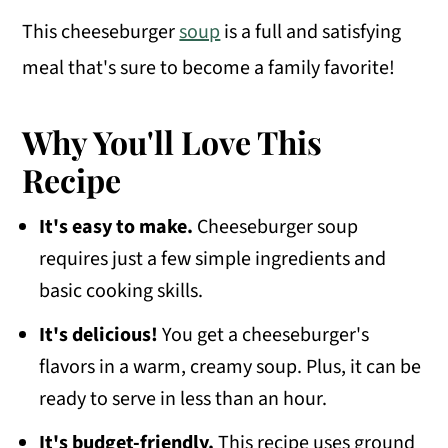
This cheeseburger
soup
is a full and satisfying
meal that's sure to become a family favorite!
Why You'll Love This
Recipe
It's easy to make.
Cheeseburger soup
requires just a few simple ingredients and
basic cooking skills.
It's delicious!
You get a cheeseburger's
flavors in a warm, creamy soup. Plus, it can be
ready to serve in less than an hour.
It's budget-friendly.
This recipe uses ground