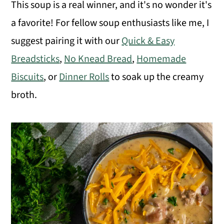
o
This soup is a real winner, and it's no wonder it's
n
a favorite! For fellow soup enthusiasts like me, I
suggest pairing it with our
Quick & Easy
Breadsticks
,
No Knead Bread
,
Homemade
Biscuits
, or
Dinner Rolls
to soak up the creamy
broth.