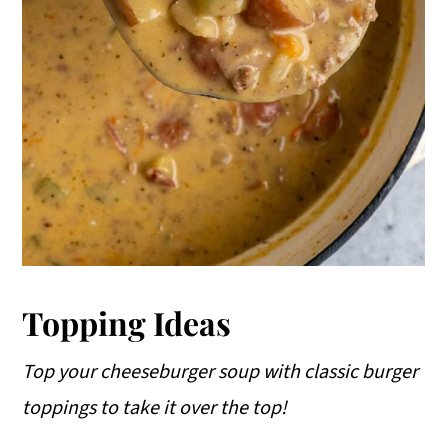
Topping Ideas
Top your cheeseburger soup with classic burger
toppings to take it over the top!