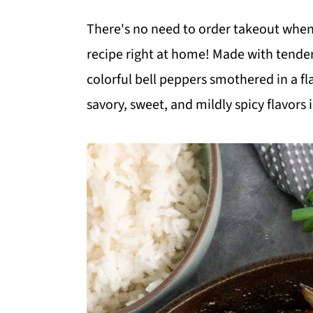
m
n
m
There's no need to order takeout when
a
c
a
recipe right at home! Made with tender
r
o
r
colorful bell peppers smothered in a fl
y
n
y
savory, sweet, and mildly spicy flavors is
n
t
s
a
e
i
v
n
d
i
t
e
g
b
a
a
t
r
i