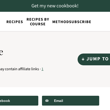
Get my new cookbook!
RECIPES BY
RECIPES
METHOD
SUBSCRIBE
COURSE
e
↓ JUMP TO
ay contain affiliate links ·
1
ebook
Email