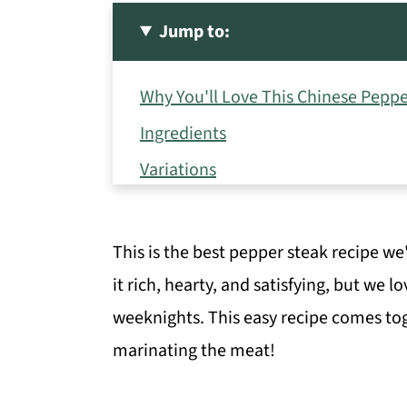
Jump to:
Why You'll Love This Chinese Peppe
Ingredients
Variations
How to Make Pepper Steak Stir Fry
Storage Directions
This is the best pepper steak recipe we
Serving Suggestions
it rich, hearty, and satisfying, but we l
Expert Tips
weeknights. This easy recipe comes tog
marinating the meat!
Recipe FAQs
More Delicious Beef Recipes