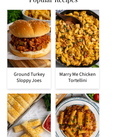
Ground Turkey
Marry Me Chicken
Sloppy Joes
Tortellini