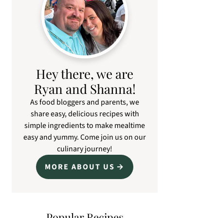
Hey there, we are
Ryan and Shanna!
As food bloggers and parents, we
share easy, delicious recipes with
simple ingredients to make mealtime
easy and yummy. Come join us on our
culinary journey!
MORE ABOUT US
Popular Recipes