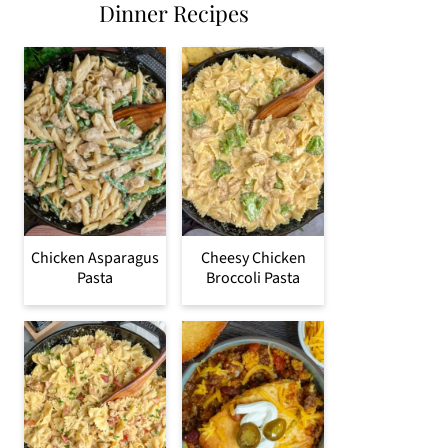
Dinner Recipes
Chicken Asparagus
Cheesy Chicken
Pasta
Broccoli Pasta