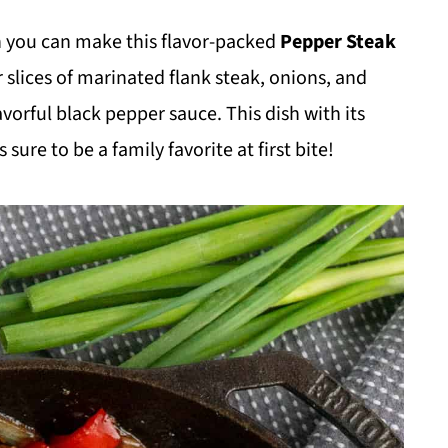
 you can make this flavor-packed
Pepper Steak
 slices of marinated flank steak, onions, and
avorful black pepper sauce. This dish with its
 sure to be a family favorite at first bite!