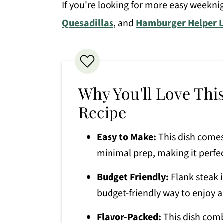
If you're looking for more easy weeknig
Pepper Steak Recipe
Quesadillas
, and
Hamburger Helper 
Why You'll Love Thi
Recipe
Easy to Make:
This dish comes
minimal prep, making it perfec
Budget Friendly:
Flank steak i
budget-friendly way to enjoy a
Flavor-Packed:
This dish combi