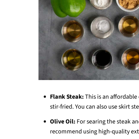
Flank Steak:
This is an affordabl
stir-fried. You can also use skirt s
Olive Oil:
For searing the steak a
recommend using high-quality extra 