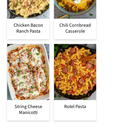
Chicken Bacon
Chili Cornbread
Ranch Pasta
Casserole
String Cheese
Rotel Pasta
Manicotti