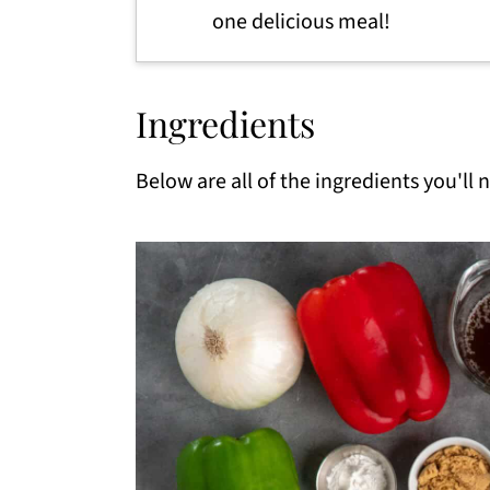
one delicious meal!
Ingredients
Below are all of the ingredients you'll