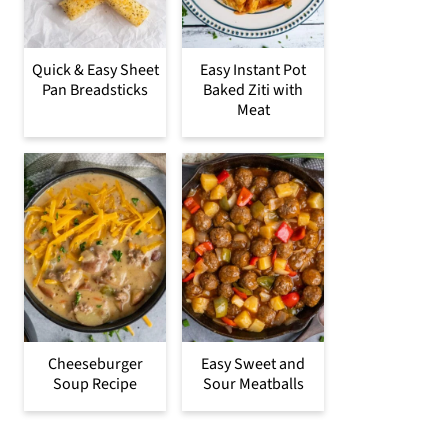
Quick & Easy Sheet
Easy Instant Pot
Pan Breadsticks
Baked Ziti with
Meat
Cheeseburger
Easy Sweet and
Soup Recipe
Sour Meatballs