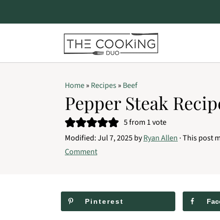
S
S
S
Home
»
Recipes
»
Beef
k
k
k
Pepper Steak Recip
i
i
i
5
from 1 vote
p
p
p
Modified:
Jul 7, 2025
by
Ryan Allen
· This post m
t
t
t
Comment
o
o
o
p
m
p
r
a
r
Pinterest
Fac
i
i
i