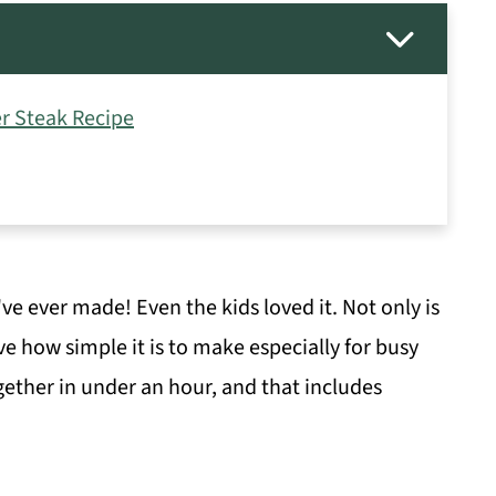
r Steak Recipe
've ever made! Even the kids loved it. Not only is
ove how simple it is to make especially for busy
ether in under an hour, and that includes