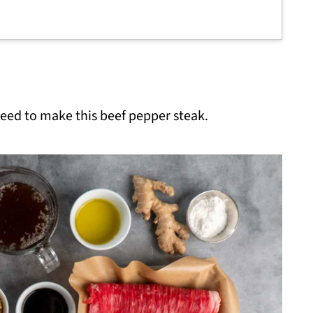
 need to make this beef pepper steak.