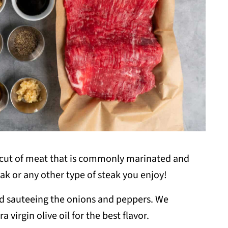
e cut of meat that is commonly marinated and
teak or any other type of steak you enjoy!
nd sauteeing the onions and peppers. We
virgin olive oil for the best flavor.