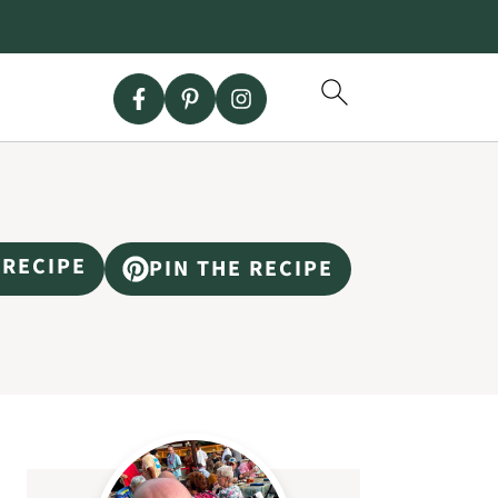
 RECIPE
PIN THE RECIPE
Primary
Sidebar