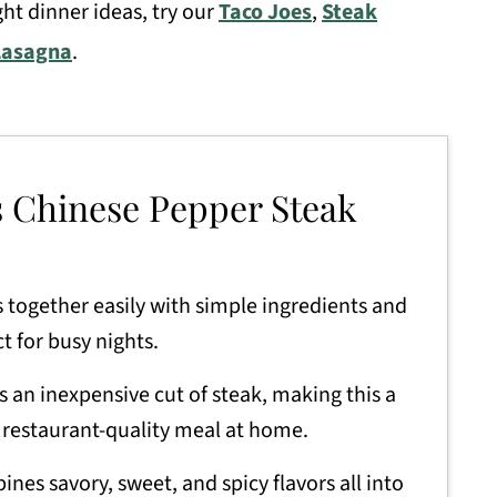
ht dinner ideas, try our
Taco Joes
,
Steak
Lasagna
.
s Chinese Pepper Steak
 together easily with simple ingredients and
t for busy nights.
s an inexpensive cut of steak, making this a
 restaurant-quality meal at home.
nes savory, sweet, and spicy flavors all into