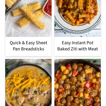
Quick & Easy Sheet
Easy Instant Pot
Pan Breadsticks
Baked Ziti with Meat