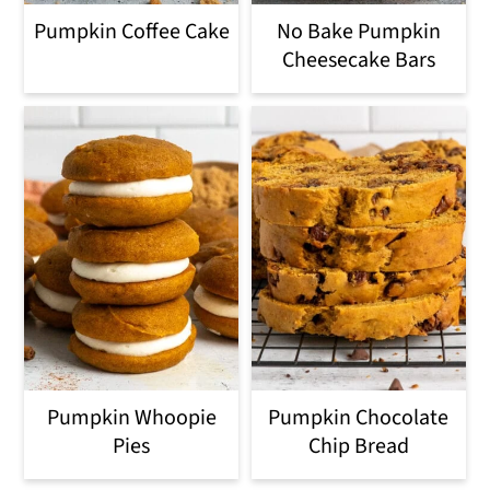
o
Pumpkin Coffee Cake
No Bake Pumpkin
n
Cheesecake Bars
Pumpkin Whoopie
Pumpkin Chocolate
Pies
Chip Bread