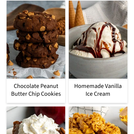
Chocolate Peanut
Homemade Vanilla
Butter Chip Cookies
Ice Cream