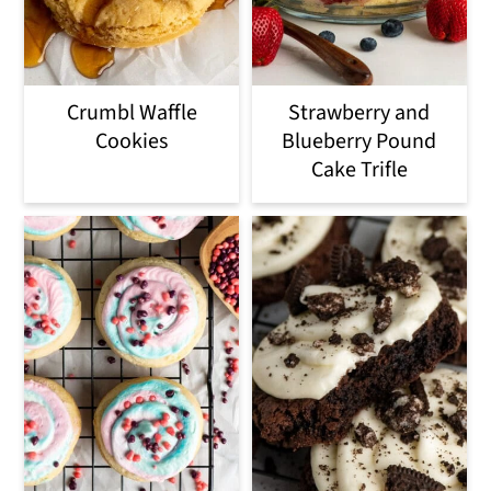
Crumbl Waffle
Strawberry and
Cookies
Blueberry Pound
Cake Trifle