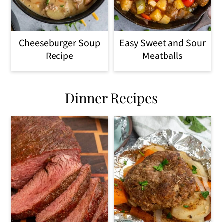
Cheeseburger Soup
Easy Sweet and Sour
Recipe
Meatballs
Dinner Recipes