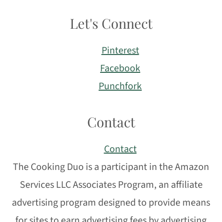
Let's Connect
Pinterest
Facebook
Punchfork
Contact
Contact
The Cooking Duo is a participant in the Amazon
Services LLC Associates Program, an affiliate
advertising program designed to provide means
for sites to earn advertising fees by advertising