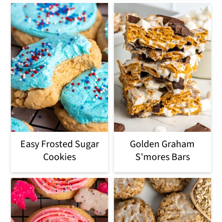
Easy Frosted Sugar
Golden Graham
Cookies
S'mores Bars