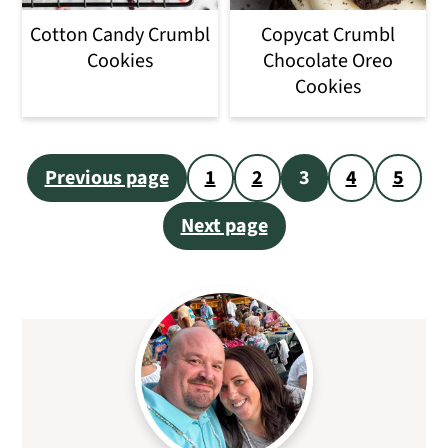
Cotton Candy Crumbl
Copycat Crumbl
Cookies
Chocolate Oreo
Cookies
Posts
Previous page
1
2
3
4
5
pagination
Next page
Primary
Sidebar