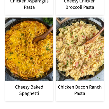
Chicken Asparagus
Cheesy Chicken
Pasta
Broccoli Pasta
Cheesy Baked
Chicken Bacon Ranch
Spaghetti
Pasta