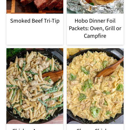
Smoked Beef Tri-Tip
Hobo Dinner Foil
Packets: Oven, Grill or
Campfire