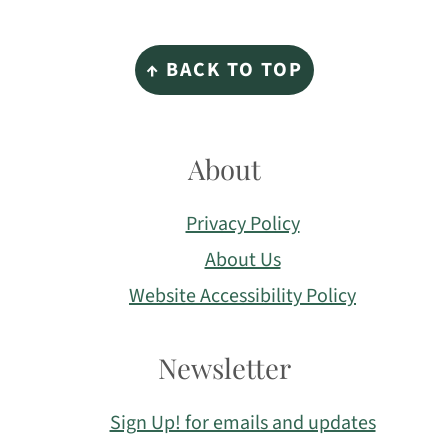
Footer
↑ BACK TO TOP
About
Privacy Policy
About Us
Website Accessibility Policy
Newsletter
Sign Up! for emails and updates