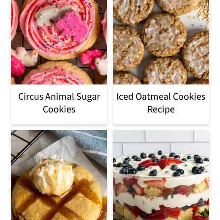
Circus Animal Sugar
Iced Oatmeal Cookies
Cookies
Recipe