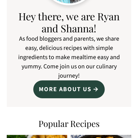
Hey there, we are Ryan
and Shanna!
As food bloggers and parents, we share
easy, delicious recipes with simple
ingredients to make mealtime easy and
yummy. Come join us on our culinary
journey!
MORE ABOUT US
Popular Recipes