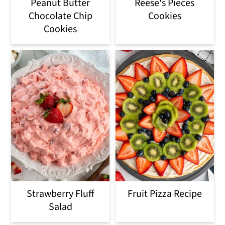
Peanut Butter
Reese's Pieces
Chocolate Chip
Cookies
Cookies
Strawberry Fluff
Fruit Pizza Recipe
Salad