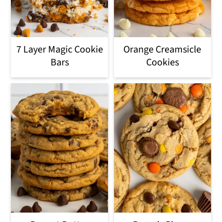
7 Layer Magic Cookie
Orange Creamsicle
Bars
Cookies