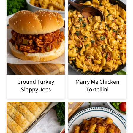
Ground Turkey
Marry Me Chicken
Sloppy Joes
Tortellini