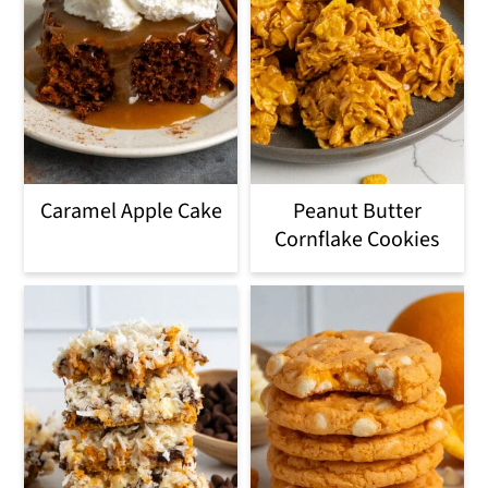
Caramel Apple Cake
Peanut Butter
Cornflake Cookies