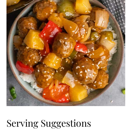
Serving Suggestions