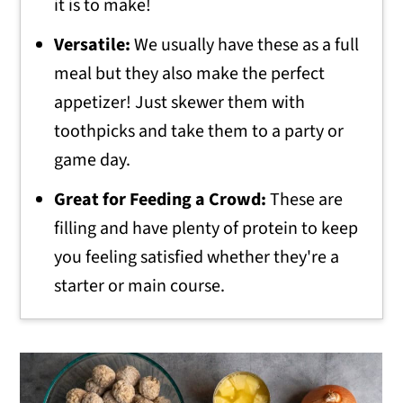
it is to make!
Versatile:
We usually have these as a full
meal but they also make the perfect
appetizer! Just skewer them with
toothpicks and take them to a party or
game day.
Great for Feeding a Crowd:
These are
filling and have plenty of protein to keep
you feeling satisfied whether they're a
starter or main course.