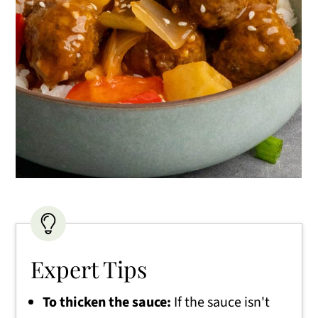
Expert Tips
To thicken the sauce:
If the sauce isn't