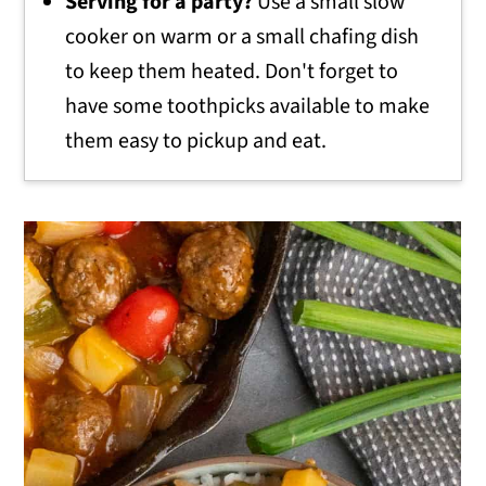
Serving for a party?
Use a small slow
cooker on warm or a small chafing dish
to keep them heated. Don't forget to
have some toothpicks available to make
them easy to pickup and eat.