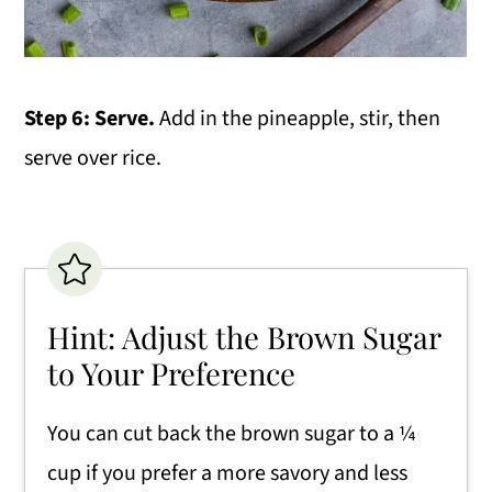
Step 6: Serve.
Add in the pineapple, stir, then
serve over rice.
Hint: Adjust the Brown Sugar
to Your Preference
You can cut back the brown sugar to a ¼
cup if you prefer a more savory and less