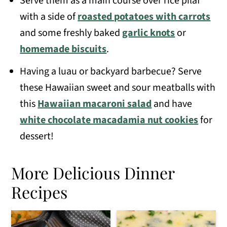
Serve them as a main course over rice pilaf
with a side of
roasted potatoes with carrots
and some freshly baked
garlic knots
or
homemade biscuits
.
Having a luau or backyard barbecue? Serve
these Hawaiian sweet and sour meatballs with
this
Hawaiian macaroni salad
and have
white chocolate macadamia nut cookies
for
dessert!
More Delicious Dinner
Recipes