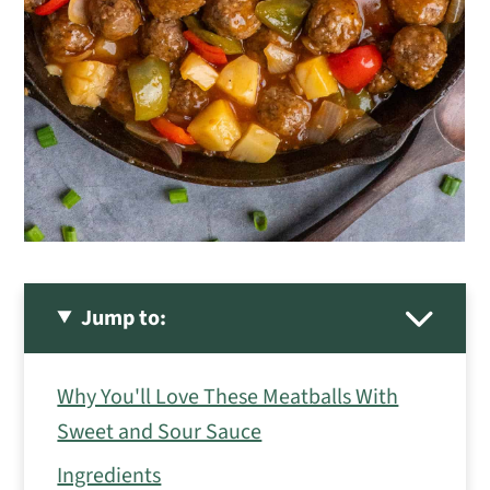
Jump to:
Why You'll Love These Meatballs With
Sweet and Sour Sauce
Ingredients