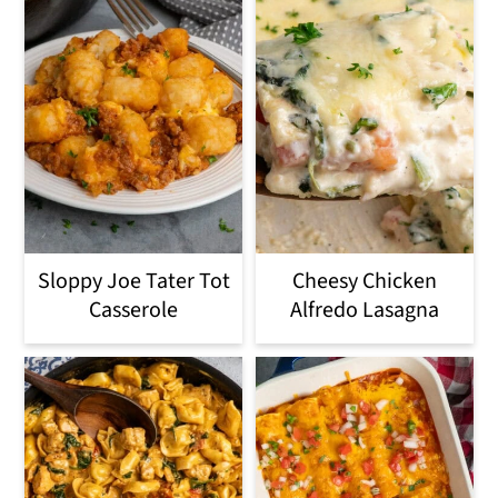
Sloppy Joe Tater Tot
Cheesy Chicken
Casserole
Alfredo Lasagna