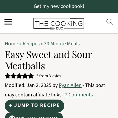
Get my new cookbook!
S
S
S
Home
»
Recipes
»
30 Minute Meals
k
k
k
Easy Sweet and Sour
i
i
i
Meatballs
p
p
p
t
t
t
5
from
3
votes
Modified:
Jan 2, 2025
by
Ryan Allen
· This post
o
o
o
may contain affiliate links ·
7 Comments
p
m
p
r
a
r
↓ JUMP TO RECIPE
i
i
i