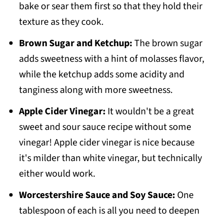
bake or sear them first so that they hold their
texture as they cook.
Brown Sugar and Ketchup:
The brown sugar
adds sweetness with a hint of molasses flavor,
while the ketchup adds some acidity and
tanginess along with more sweetness.
Apple Cider Vinegar:
It wouldn't be a great
sweet and sour sauce recipe without some
vinegar! Apple cider vinegar is nice because
it's milder than white vinegar, but technically
either would work.
Worcestershire Sauce and Soy Sauce:
One
tablespoon of each is all you need to deepen