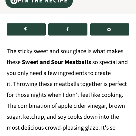
PIN THE RECIPE
m
n
m
a
c
a
r
o
r
y
n
y
n
t
s
The sticky sweet and sour glaze is what makes
a
e
i
these
Sweet and Sour Meatballs
so special and
v
n
d
you only need a few ingredients to create
i
t
e
it. Throwing these meatballs together is perfect
g
b
for those nights when I don't feel like cooking.
a
a
The combination of apple cider vinegar, brown
t
r
sugar, ketchup, and soy cooks down into the
i
most delicious crowd-pleasing glaze. It's so