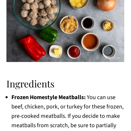
Ingredients
Frozen Homestyle Meatballs:
You can use
beef, chicken, pork, or turkey for these frozen,
pre-cooked meatballs. If you decide to make
meatballs from scratch, be sure to partially