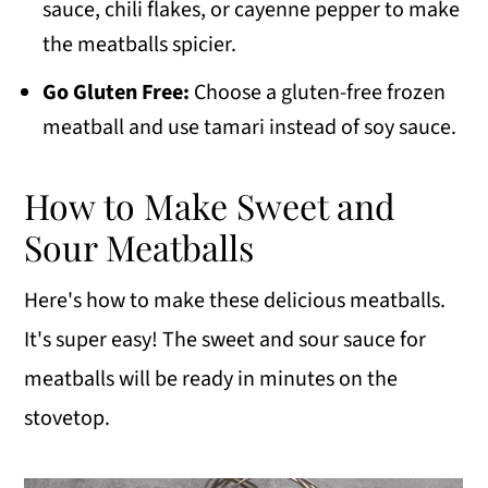
sauce, chili flakes, or cayenne pepper to make
the meatballs spicier.
Go Gluten Free:
Choose a gluten-free frozen
meatball and use tamari instead of soy sauce.
How to Make Sweet and
Sour Meatballs
Here's how to make these delicious meatballs.
It's super easy! The sweet and sour sauce for
meatballs will be ready in minutes on the
stovetop.