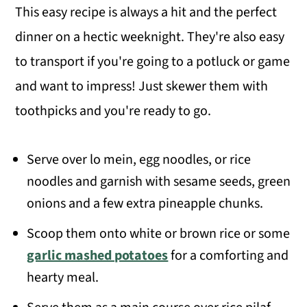
This easy recipe is always a hit and the perfect
dinner on a hectic weeknight. They're also easy
to transport if you're going to a potluck or game
and want to impress! Just skewer them with
toothpicks and you're ready to go.
Serve over lo mein, egg noodles, or rice
noodles and garnish with sesame seeds, green
onions and a few extra pineapple chunks.
Scoop them onto white or brown rice or some
garlic mashed potatoes
for a comforting and
hearty meal.