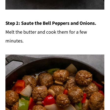
Step 2: Saute the Bell Peppers and Onions.
Melt the butter and cook them for a few
minutes.