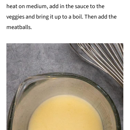
heat on medium, add in the sauce to the
veggies and bring it up to a boil. Then add the
meatballs.