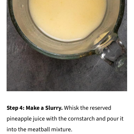
Step 4: Make a Slurry.
Whisk the reserved
pineapple juice with the cornstarch and pour it
into the meatball mixture.