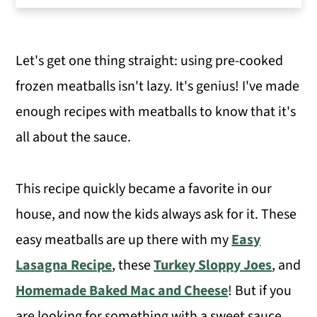
Variations
How to Make Sweet and Sour Meatballs
Let's get one thing straight: using pre-cooked
Expert Tips
frozen meatballs isn't lazy. It's genius! I've made
Serving Suggestions
enough recipes with meatballs to know that it's
More Delicious Dinner Recipes
all about the sauce.
Sweet and Sour Meatballs with
Pineapple
This recipe quickly became a favorite in our
house, and now the kids always ask for it. These
easy meatballs are up there with my
Easy
Lasagna Recipe
, these
Turkey Sloppy Joes
, and
Homemade Baked Mac and Cheese
! But if you
are looking for something with a sweet sauce,