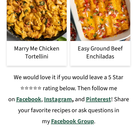
Marry Me Chicken
Easy Ground Beef
Tortellini
Enchiladas
We would love it if you would leave a 5 Star
⭐️⭐️⭐️⭐️⭐️ rating below. Then follow me
on
Facebook
,
Instagram
,
and
Pinterest
! Share
your favorite recipes or ask questions in
my
Facebook Group
.