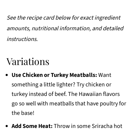
See the recipe card below for exact ingredient
amounts, nutritional information, and detailed
instructions.
Variations
Use Chicken or Turkey Meatballs:
Want
something a little lighter? Try chicken or
turkey instead of beef. The Hawaiian flavors
go so well with meatballs that have poultry for
the base!
Add Some Heat:
Throw in some Sriracha hot