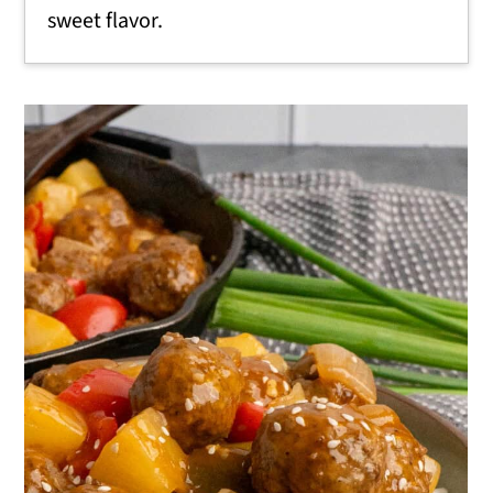
sweet flavor.