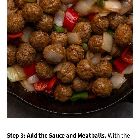
Step 3: Add the Sauce and Meatballs.
With the