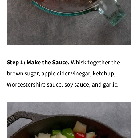
Step 1: Make the Sauce.
Whisk together the
brown sugar, apple cider vinegar, ketchup,
Worcestershire sauce, soy sauce, and garlic.