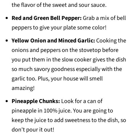
the flavor of the sweet and sour sauce.
Red and Green Bell Pepper:
Grab a mix of bell
peppers to give your plate some color!
Yellow Onion and Minced Garlic:
Cooking the
onions and peppers on the stovetop before
you put them in the slow cooker gives the dish
so much savory goodness especially with the
garlic too. Plus, your house will smell
amazing!
Pineapple Chunks:
Look for a can of
pineapple in 100% juice. You are going to
keep the juice to add sweetness to the dish, so
don't pour it out!