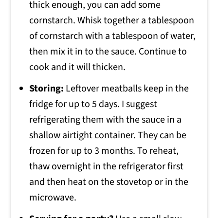
thick enough, you can add some
cornstarch. Whisk together a tablespoon
of cornstarch with a tablespoon of water,
then mix it in to the sauce. Continue to
cook and it will thicken.
Storing:
Leftover meatballs keep in the
fridge for up to 5 days. I suggest
refrigerating them with the sauce in a
shallow airtight container. They can be
frozen for up to 3 months. To reheat,
thaw overnight in the refrigerator first
and then heat on the stovetop or in the
microwave.