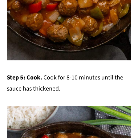
Step 5: Cook.
Cook for 8-10 minutes until the
sauce has thickened.