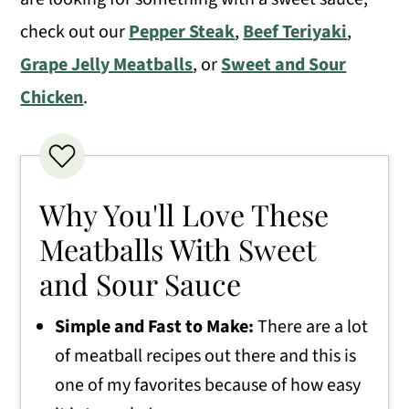
check out our
Pepper Steak
,
Beef Teriyaki
,
Grape Jelly Meatballs
, or
Sweet and Sour
Chicken
.
Why You'll Love These
Meatballs With Sweet
and Sour Sauce
Simple and Fast to Make:
There are a lot
of meatball recipes out there and this is
one of my favorites because of how easy