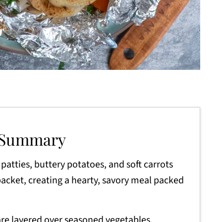
 Summary
patties, buttery potatoes, and soft carrots
 packet, creating a hearty, savory meal packed
re layered over seasoned vegetables,