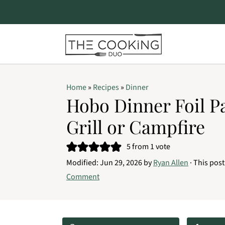
S
S
S
Home
»
Recipes
»
Dinner
k
k
k
Hobo Dinner Foil P
i
i
i
Grill or Campfire
p
p
p
t
t
t
5
from 1 vote
o
o
o
Modified:
Jun 29, 2026
by
Ryan Allen
· This post
Comment
p
m
p
r
a
r
i
i
i