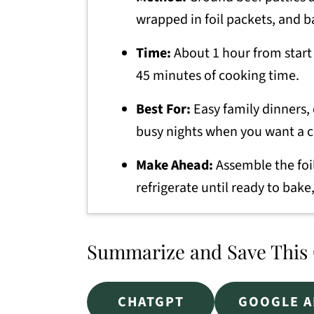
wrapped in foil packets, and b
Time:
About 1 hour from start 
45 minutes of cooking time.
Best For:
Easy family dinners,
busy nights when you want a 
Make Ahead:
Assemble the foi
refrigerate until ready to bake,
Summarize and Save This
CHATGPT
GOOGLE A