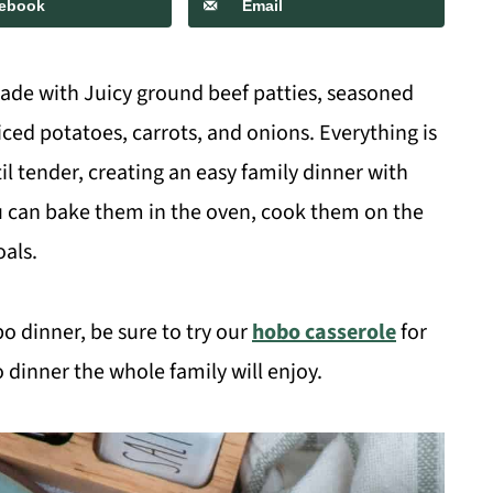
ebook
Email
ade with Juicy ground beef patties, seasoned
ced potatoes, carrots, and onions. Everything is
il tender, creating an easy family dinner with
ou can bake them in the oven, cook them on the
oals.
obo dinner, be sure to try our
hobo casserole
for
dinner the whole family will enjoy.