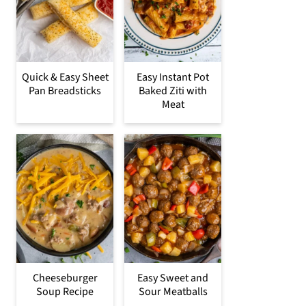
Quick & Easy Sheet
Easy Instant Pot
Pan Breadsticks
Baked Ziti with
Meat
Cheeseburger
Easy Sweet and
Soup Recipe
Sour Meatballs