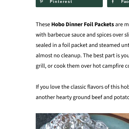
Pinterest
Fac
m
n
m
a
c
a
These
Hobo Dinner Foil Packets
are m
r
o
r
with barbecue sauce and spices over sli
y
n
y
sealed in a foil packet and steamed unt
n
t
s
almost no cleanup. The best part is y
a
e
i
grill, or cook them over hot campfire c
v
n
d
i
t
e
If you love the classic flavors of this h
g
b
another hearty ground beef and potato 
a
a
t
r
i