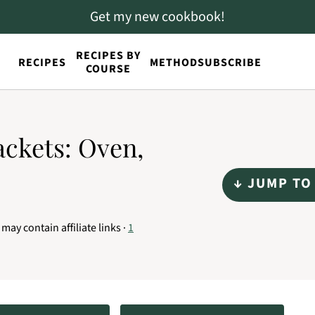
Get my new cookbook!
RECIPES BY
RECIPES
METHOD
SUBSCRIBE
COURSE
ackets: Oven,
↓ JUMP TO
 may contain affiliate links ·
1