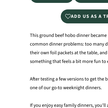
ADD US AS A 
This ground beef hobo dinner became a
common dinner problems: too many dish
their own foil packets at the table, and 
something that feels a bit more fun to 
After testing a few versions to get the 
one of our go-to weeknight dinners.
If you enjoy easy family dinners, you'll