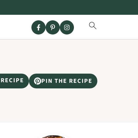
 RECIPE
PIN THE RECIPE