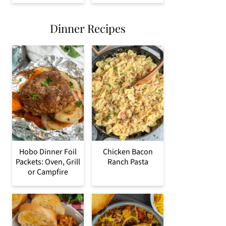
Dinner Recipes
Hobo Dinner Foil
Chicken Bacon
Packets: Oven, Grill
Ranch Pasta
or Campfire