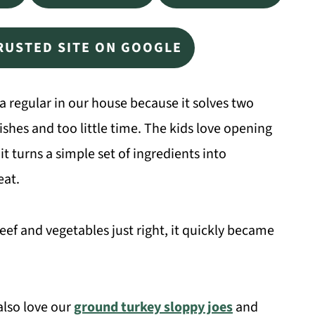
TRUSTED SITE ON GOOGLE
 regular in our house because it solves two
es and too little time. The kids love opening
it turns a simple set of ingredients into
eat.
beef and vegetables just right, it quickly became
 also love our
ground turkey sloppy joes
and