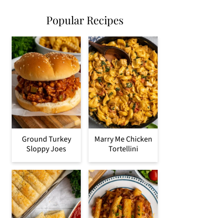
Popular Recipes
Ground Turkey
Marry Me Chicken
Sloppy Joes
Tortellini