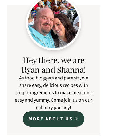
Primary
Sidebar
Hey there, we are
Ryan and Shanna!
As food bloggers and parents, we
share easy, delicious recipes with
simple ingredients to make mealtime
easy and yummy. Come join us on our
culinary journey!
MORE ABOUT US