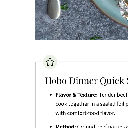
Hobo Dinner Quick
Flavor & Texture:
Tender beef 
cook together in a sealed foil
with comfort-food flavor.
Method:
Ground beef patties a