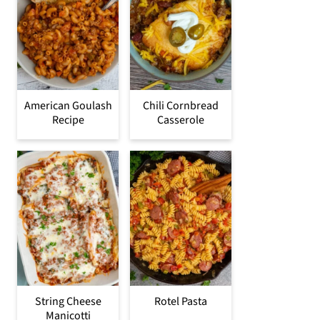
American Goulash
Chili Cornbread
Recipe
Casserole
String Cheese
Rotel Pasta
Manicotti