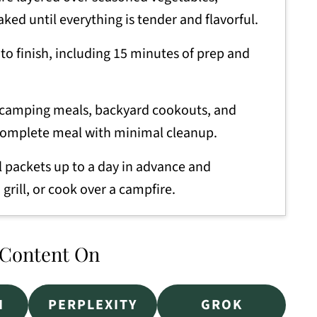
aked until everything is tender and flavorful.
to finish, including 15 minutes of prep and
 camping meals, backyard cookouts, and
complete meal with minimal cleanup.
l packets up to a day in advance and
 grill, or cook over a campfire.
 Content On
I
PERPLEXITY
GROK