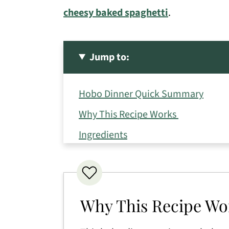
cheesy baked spaghetti
.
Jump to:
Hobo Dinner Quick Summary
Why This Recipe Works
Ingredients
Variations
How to Make a Hobo Dinner
Expert Tips
Why This Recipe W
Serving Suggestions