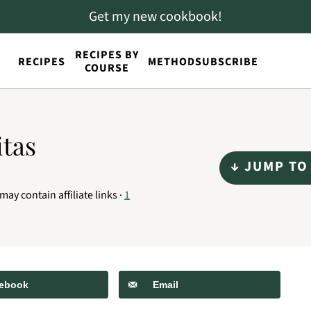
Get my new cookbook!
RECIPES BY
RECIPES
METHOD
SUBSCRIBE
COURSE
itas
↓ JUMP TO
may contain affiliate links ·
1
ebook
Email