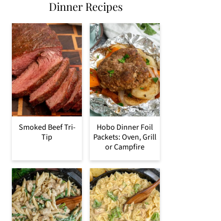
Dinner Recipes
Smoked Beef Tri-
Hobo Dinner Foil
Tip
Packets: Oven, Grill
or Campfire