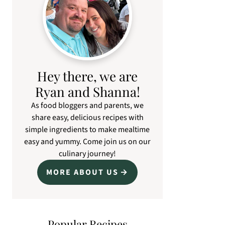
Hey there, we are
Ryan and Shanna!
As food bloggers and parents, we
share easy, delicious recipes with
simple ingredients to make mealtime
easy and yummy. Come join us on our
culinary journey!
MORE ABOUT US
Popular Recipes