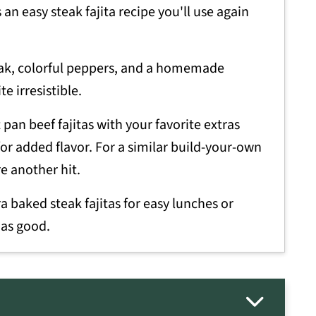
 an easy steak fajita recipe you'll use again
ak, colorful peppers, and a homemade
e irresistible.
pan beef fajitas with your favorite extras
for added flavor. For a similar build-your-own
e another hit.
 baked steak fajitas for easy lunches or
 as good.