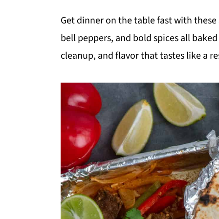
m
n
m
Get dinner on the table fast with these
a
c
a
bell peppers, and bold spices all bake
r
o
r
cleanup, and flavor that tastes like a 
y
n
y
n
t
s
a
e
i
v
n
d
i
t
e
g
b
a
a
t
r
i