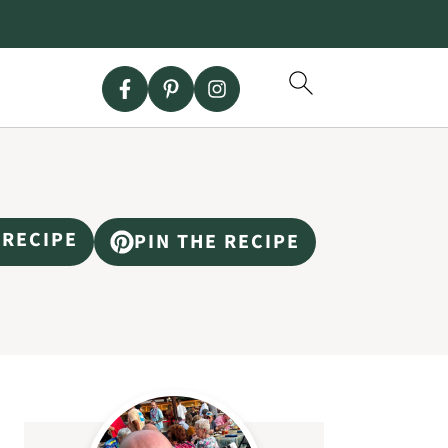
 RECIPE
PIN THE RECIPE
Primary
Sidebar