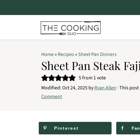
S
S
S
Home
»
Recipes
»
Sheet Pan Dinners
k
k
k
Sheet Pan Steak Faj
i
i
i
5
from 1 vote
p
p
p
Modified:
Oct 24, 2025
by
Ryan Allen
· This post 
t
t
t
Comment
o
o
o
p
m
p
r
a
r
Pinterest
Fac
i
i
i