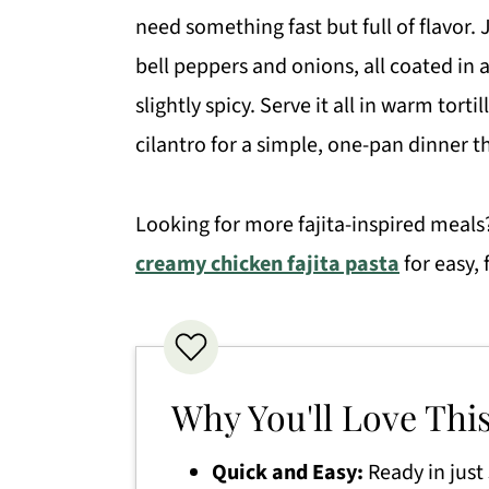
need something fast but full of flavor. 
bell peppers and onions, all coated i
slightly spicy. Serve it all in warm tort
cilantro for a simple, one-pan dinner t
Looking for more fajita-inspired meals
creamy chicken fajita pasta
for easy, 
Why You'll Love Thi
Quick and Easy:
Ready in just