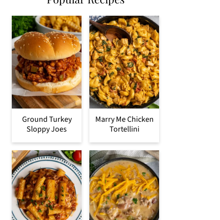
Ground Turkey
Marry Me Chicken
Sloppy Joes
Tortellini