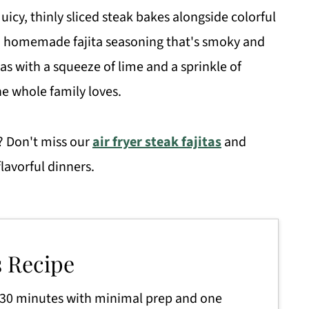
Juicy, thinly sliced steak bakes alongside colorful
n a homemade fajita seasoning that's smoky and
illas with a squeeze of lime and a sprinkle of
he whole family loves.
? Don't miss our
air fryer steak fajitas
and
flavorful dinners.
s Recipe
 30 minutes with minimal prep and one