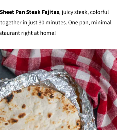
Sheet Pan Steak Fajitas
, juicy steak, colorful
d together in just 30 minutes. One pan, minimal
restaurant right at home!