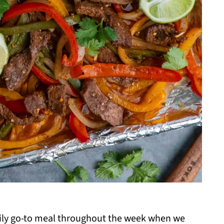
amily go-to meal throughout the week when we