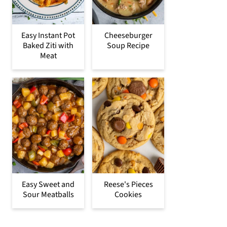
Easy Instant Pot
Cheeseburger
Baked Ziti with
Soup Recipe
Meat
Easy Sweet and
Reese's Pieces
Sour Meatballs
Cookies