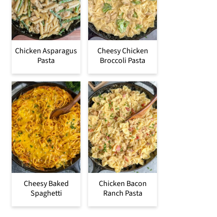
Chicken Asparagus
Cheesy Chicken
Pasta
Broccoli Pasta
Cheesy Baked
Chicken Bacon
Spaghetti
Ranch Pasta