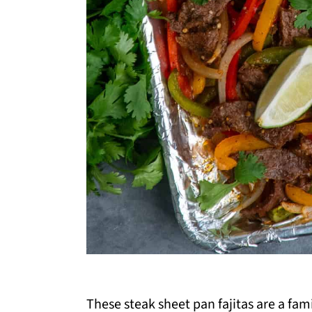
These
steak sheet pan fajitas are a f