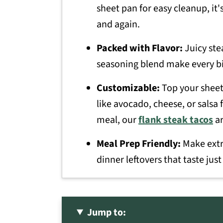
sheet pan for easy cleanup, it's
and again.
Packed with Flavor:
Juicy ste
seasoning blend make every bit
Customizable:
Top your sheet 
like avocado, cheese, or salsa 
meal, our
flank steak tacos
ar
Meal Prep Friendly:
Make extra
dinner leftovers that taste just
Jump to: