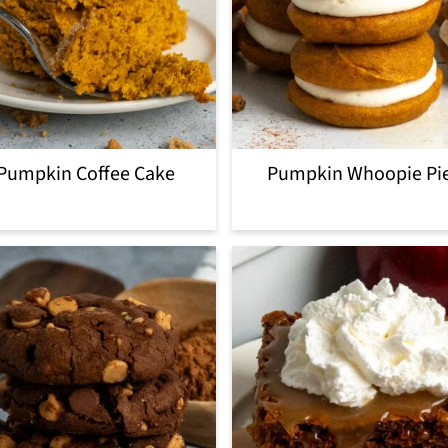
Pumpkin Coffee Cake
Pumpkin Whoopie Pi