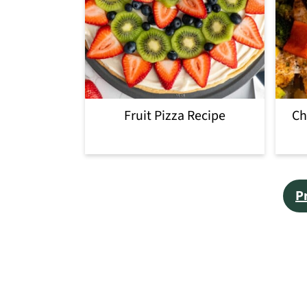
Fruit Pizza Recipe
Ch
Posts
P
pagination
Footer