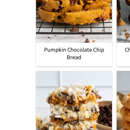
Pumpkin Chocolate Chip
Ch
Bread