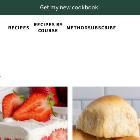
Get my new cookbook!
RECIPES BY
RECIPES
METHOD
SUBSCRIBE
COURSE
s