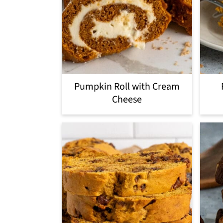
Pumpkin Roll with Cream
Cheese