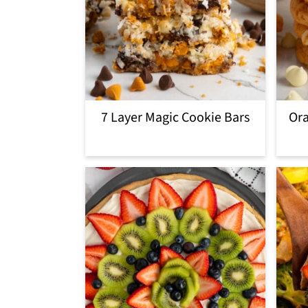
7 Layer Magic Cookie Bars
Ora