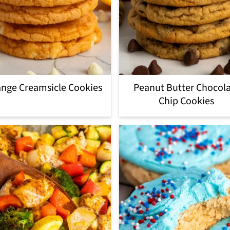
nge Creamsicle Cookies
Peanut Butter Chocol
Chip Cookies