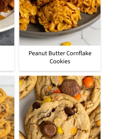
Peanut Butter Cornflake
Cookies