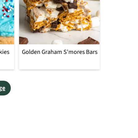
kies
Golden Graham S'mores Bars
ge