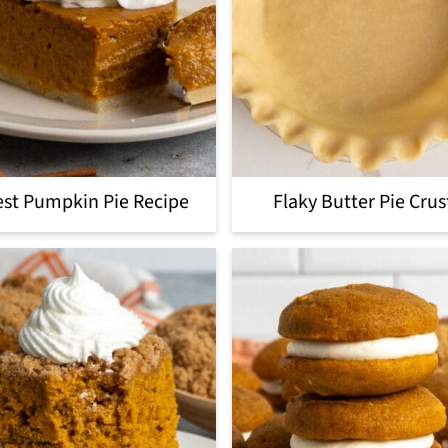
st Pumpkin Pie Recipe
Flaky Butter Pie Crus