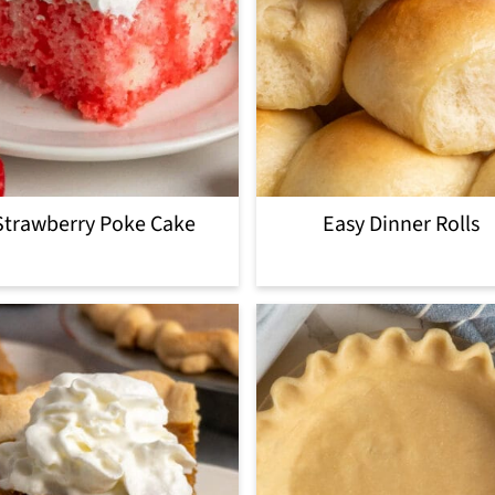
Strawberry Poke Cake
Easy Dinner Rolls