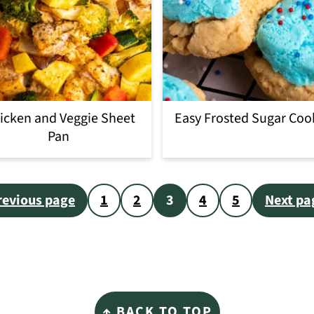
icken and Veggie Sheet
Easy Frosted Sugar Coo
Pan
revious page
1
2
3
4
5
Next pa
↑ BACK TO TOP