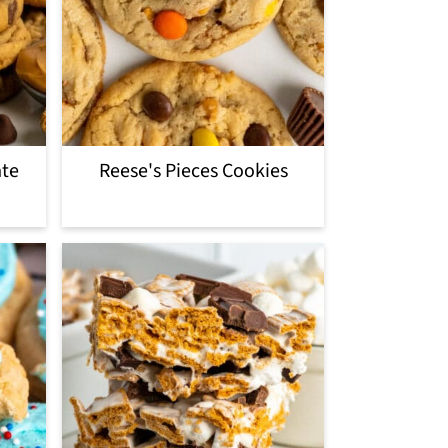
ate
Reese's Pieces Cookies