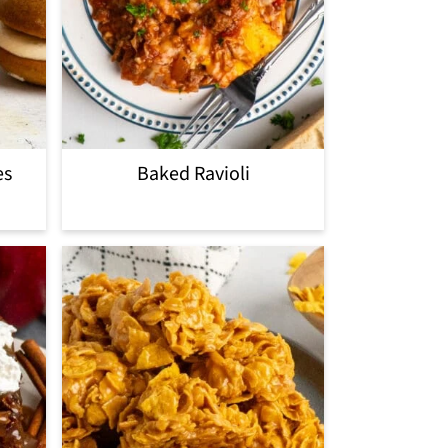
es
Baked Ravioli