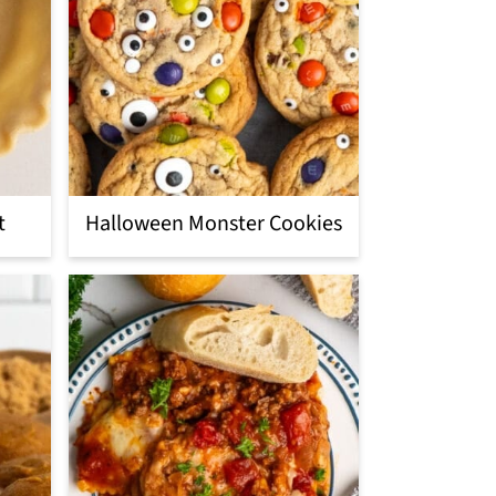
t
Halloween Monster Cookies