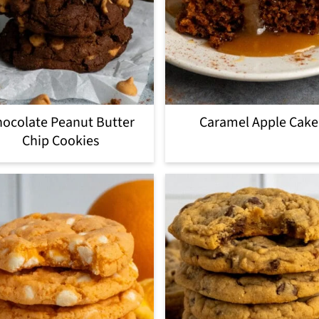
ocolate Peanut Butter
Caramel Apple Cake
Chip Cookies