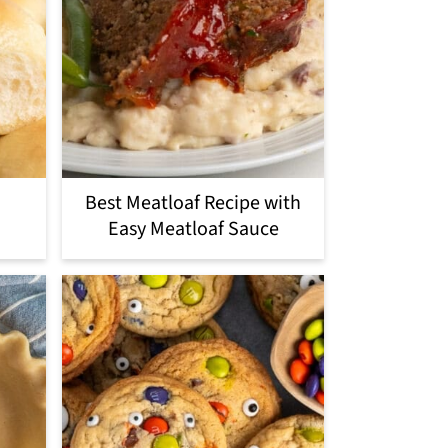
Best Meatloaf Recipe with
Easy Meatloaf Sauce