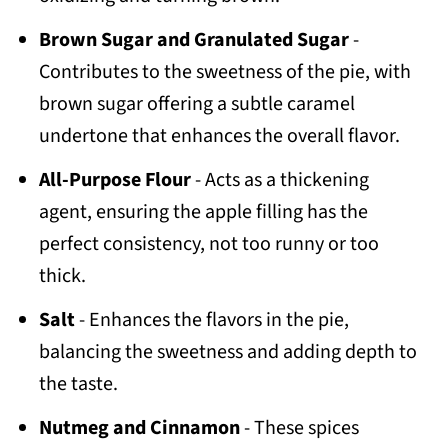
Brown Sugar and Granulated Sugar
-
Contributes to the sweetness of the pie, with
brown sugar offering a subtle caramel
undertone that enhances the overall flavor.
All-Purpose Flour
- Acts as a thickening
agent, ensuring the apple filling has the
perfect consistency, not too runny or too
thick.
Salt
- Enhances the flavors in the pie,
balancing the sweetness and adding depth to
the taste.
Nutmeg and Cinnamon
- These spices