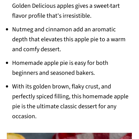
Golden Delicious apples gives a sweet-tart
flavor profile that's irresistible.
Nutmeg and cinnamon add an aromatic
depth that elevates this apple pie to a warm
and comfy dessert.
Homemade apple pie is easy for both
beginners and seasoned bakers.
With its golden brown, flaky crust, and
perfectly spiced filling, this homemade apple
pie is the ultimate classic dessert for any
occasion.