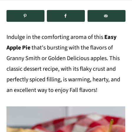
m
n
m
a
c
a
r
o
r
Indulge in the comforting aroma of this
Easy
y
n
y
Apple Pie
that's bursting with the flavors of
n
t
s
Granny Smith or Golden Delicious apples. This
a
e
i
classic dessert recipe, with its flaky crust and
v
n
d
perfectly spiced filling, is warming, hearty, and
i
t
e
an excellent way to enjoy Fall flavors!
g
b
a
a
t
r
i