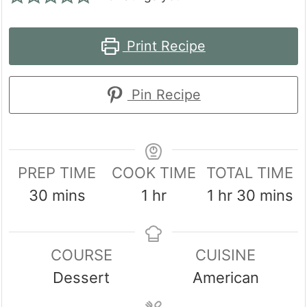
Print Recipe
Pin Recipe
PREP TIME
COOK TIME
TOTAL TIME
minutes
hour
hour
minute
30
mins
1
hr
1
hr
30
mins
COURSE
CUISINE
Dessert
American