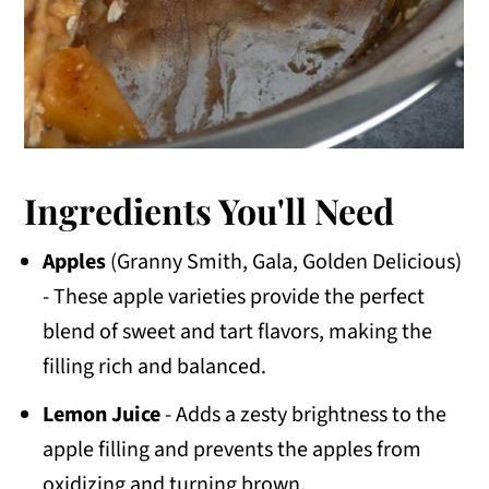
Ingredients You'll Need
Apples
(Granny Smith, Gala, Golden Delicious)
- These apple varieties provide the perfect
blend of sweet and tart flavors, making the
filling rich and balanced.
Lemon Juice
- Adds a zesty brightness to the
apple filling and prevents the apples from
oxidizing and turning brown.