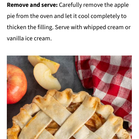
Remove and serve:
Carefully remove the apple
pie from the oven and let it cool completely to
thicken the filling. Serve with whipped cream or
vanilla ice cream.