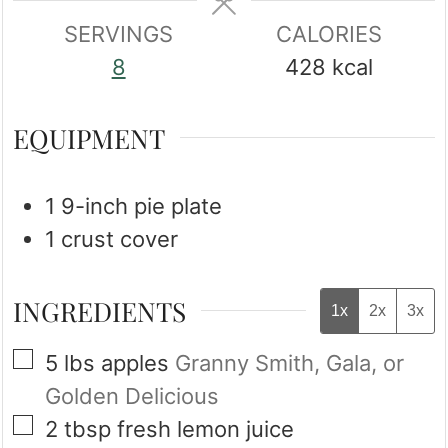
SERVINGS
CALORIES
8
428
kcal
EQUIPMENT
1 9-inch pie plate
1 crust cover
INGREDIENTS
1x
2x
3x
▢
5
lbs
apples
Granny Smith, Gala, or
Golden Delicious
▢
2
tbsp
fresh lemon juice