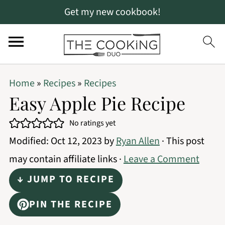
Get my new cookbook!
S
S
S
Home
»
Recipes
»
Recipes
k
k
k
Easy Apple Pie Recipe
i
i
i
No ratings yet
p
p
p
Modified:
Oct 12, 2023
by
Ryan Allen
· This post
t
t
t
may contain affiliate links ·
Leave a Comment
o
o
o
↓ JUMP TO RECIPE
p
m
p
r
a
r
PIN THE RECIPE
i
i
i