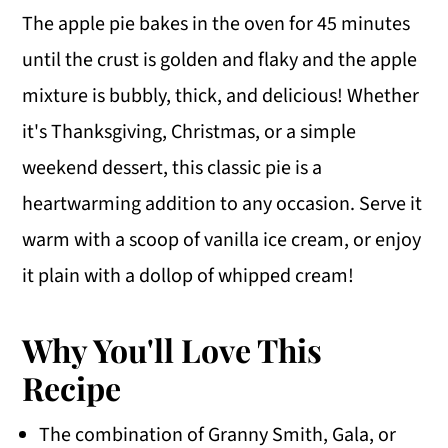
The apple pie bakes in the oven for 45 minutes
until the crust is golden and flaky and the apple
mixture is bubbly, thick, and delicious! Whether
it's Thanksgiving, Christmas, or a simple
weekend dessert, this classic pie is a
heartwarming addition to any occasion. Serve it
warm with a scoop of vanilla ice cream, or enjoy
it plain with a dollop of whipped cream!
Why You'll Love This
Recipe
The combination of Granny Smith, Gala, or