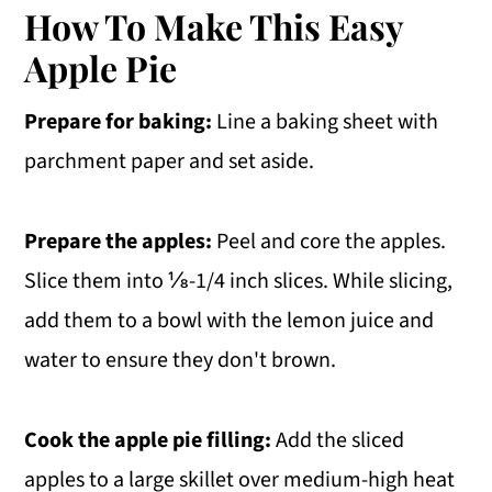
How To Make This Easy
Apple Pie
Prepare for baking:
Line a baking sheet with
parchment paper and set aside.
Prepare the apples:
Peel and core the apples.
Slice them into ⅛-1/4 inch slices. While slicing,
add them to a bowl with the lemon juice and
water to ensure they don't brown.
Cook the apple pie filling:
Add the sliced
apples to a large skillet over medium-high heat