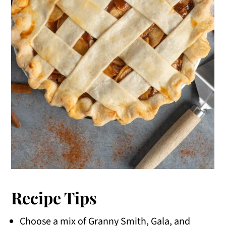
Recipe Tips
Choose a mix of Granny Smith, Gala, and