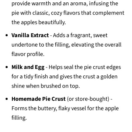
provide warmth and an aroma, infusing the
pie with classic, cozy flavors that complement
the apples beautifully.
Vanilla Extract
- Adds a fragrant, sweet
undertone to the filling, elevating the overall
flavor profile.
Milk and Egg
- Helps seal the pie crust edges
for a tidy finish and gives the crust a golden
shine when brushed on top.
Homemade Pie Crust
(or store-bought) -
Forms the buttery, flaky vessel for the apple
filling.