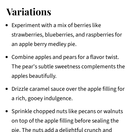
Variations
Experiment with a mix of berries like
strawberries, blueberries, and raspberries for
an apple berry medley pie.
Combine apples and pears for a flavor twist.
The pear's subtle sweetness complements the
apples beautifully.
Drizzle caramel sauce over the apple filling for
a rich, gooey indulgence.
Sprinkle chopped nuts like pecans or walnuts
on top of the apple filling before sealing the
pie. The nuts add a delightful crunch and