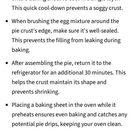
This quick cool-down prevents a soggy crust.
When brushing the egg mixture around the
pie crust's edge, make sure it's well-sealed.
This prevents the filling from leaking during
baking.
After assembling the pie, return it to the
refrigerator for an additional 30 minutes. This
helps the crust maintain its shape and
prevents shrinking.
Placing a baking sheet in the oven while it
preheats ensures even baking and catches any
potential pie drips, keeping your oven clean.