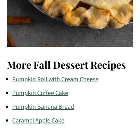
More Fall Dessert Recipes
Pumpkin Roll with Cream Cheese
Pumpkin Coffee Cake
Pumpkin Banana Bread
Caramel Apple Cake