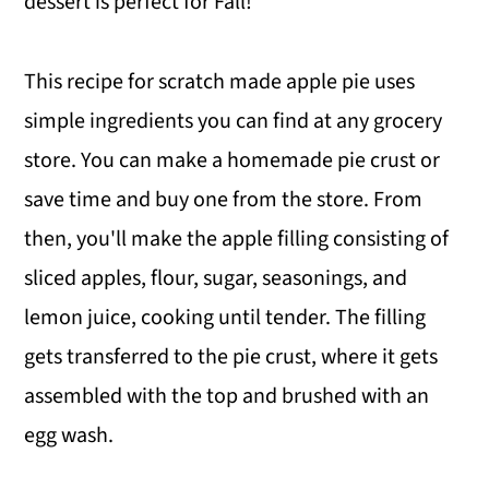
dessert is perfect for Fall!
This recipe for scratch made apple pie uses
simple ingredients you can find at any grocery
store. You can make a homemade pie crust or
save time and buy one from the store. From
then, you'll make the apple filling consisting of
sliced apples, flour, sugar, seasonings, and
lemon juice, cooking until tender. The filling
gets transferred to the pie crust, where it gets
assembled with the top and brushed with an
egg wash.