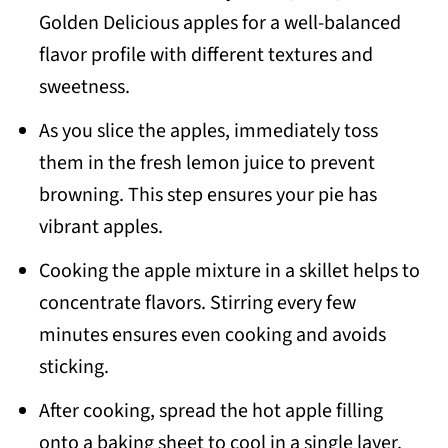
Golden Delicious apples for a well-balanced
flavor profile with different textures and
sweetness.
As you slice the apples, immediately toss
them in the fresh lemon juice to prevent
browning. This step ensures your pie has
vibrant apples.
Cooking the apple mixture in a skillet helps to
concentrate flavors. Stirring every few
minutes ensures even cooking and avoids
sticking.
After cooking, spread the hot apple filling
onto a baking sheet to cool in a single layer.