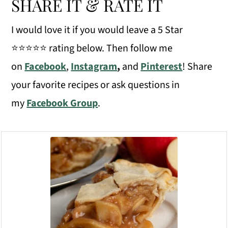
SHARE IT & RATE IT
I would love it if you would leave a 5 Star
⭐️⭐️⭐️⭐️⭐️ rating below. Then follow me
on
Facebook
,
Instagram
,
and
Pinterest
! Share
your favorite recipes or ask questions in
my
Facebook Group
.