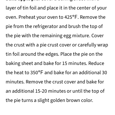
layer of tin foil and place it in the center of your
oven. Preheat your oven to 425℉. Remove the
pie from the refrigerator and brush the top of
the pie with the remaining egg mixture. Cover
the crust with a pie crust cover or carefully wrap
tin foil around the edges. Place the pie on the
baking sheet and bake for 15 minutes. Reduce
the heat to 350℉ and bake for an additional 30
minutes. Remove the crust cover and bake for
an additional 15-20 minutes or until the top of
the pie turns a slight golden brown color.