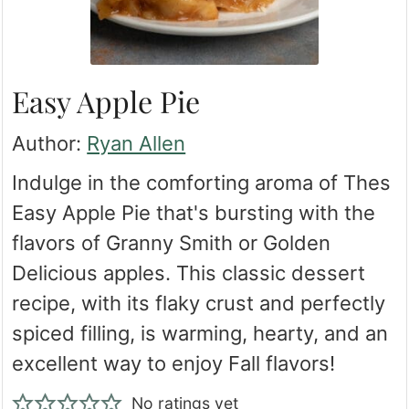
Easy Apple Pie
Author:
Ryan Allen
Indulge in the comforting aroma of Thes
Easy Apple Pie that's bursting with the
flavors of Granny Smith or Golden
Delicious apples. This classic dessert
recipe, with its flaky crust and perfectly
spiced filling, is warming, hearty, and an
excellent way to enjoy Fall flavors!
No ratings yet