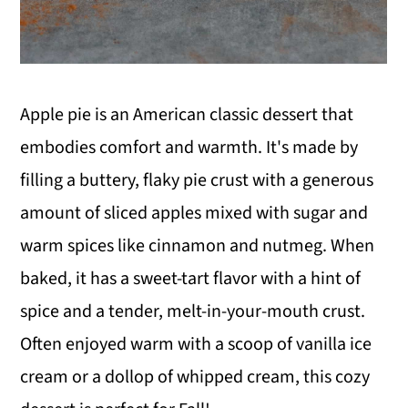
Apple pie is an American classic dessert that
embodies comfort and warmth. It's made by
filling a buttery, flaky pie crust with a generous
amount of sliced apples mixed with sugar and
warm spices like cinnamon and nutmeg. When
baked, it has a sweet-tart flavor with a hint of
spice and a tender, melt-in-your-mouth crust.
Often enjoyed warm with a scoop of vanilla ice
cream or a dollop of whipped cream, this cozy