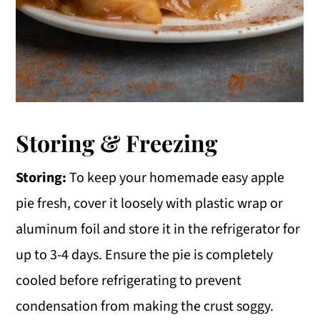
Storing & Freezing
Storing:
To keep your homemade easy apple
pie fresh, cover it loosely with plastic wrap or
aluminum foil and store it in the refrigerator for
up to 3-4 days. Ensure the pie is completely
cooled before refrigerating to prevent
condensation from making the crust soggy.