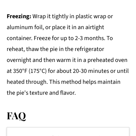
Freezing:
Wrap it tightly in plastic wrap or
aluminum foil, or place it in an airtight
container. Freeze for up to 2-3 months. To
reheat, thaw the pie in the refrigerator
overnight and then warm it in a preheated oven
at 350°F (175°C) for about 20-30 minutes or until
heated through. This method helps maintain
the pie's texture and flavor.
FAQ