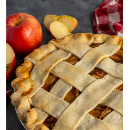
baking sheet to room temperature or
slightly chilled in the refrigerator. This
prevents the hot filling from melting the
pie crust and ensures a crisp and flaky
crust in the final pie.