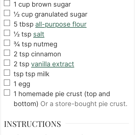
▢
1
cup
brown sugar
▢
½
cup
granulated sugar
▢
5
tbsp
all-purpose flour
▢
½
tsp
salt
▢
¾
tsp
nutmeg
▢
2
tsp
cinnamon
▢
2
tsp
vanilla extract
▢
tsp
tsp
milk
▢
1
egg
▢
1
homemade pie crust (top and
bottom)
Or a store-bought pie crust.
INSTRUCTIONS