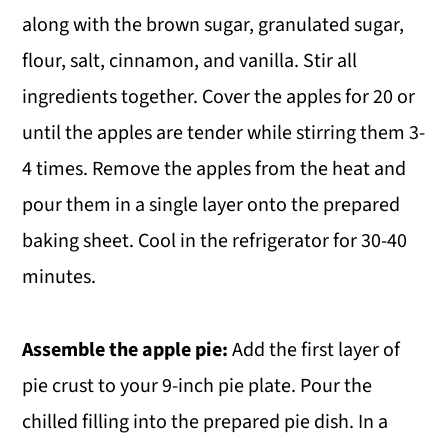
along with the brown sugar, granulated sugar,
flour, salt, cinnamon, and vanilla. Stir all
ingredients together. Cover the apples for 20 or
until the apples are tender while stirring them 3-
4 times. Remove the apples from the heat and
pour them in a single layer onto the prepared
baking sheet. Cool in the refrigerator for 30-40
minutes.
Assemble the apple pie:
Add the first layer of
pie crust to your 9-inch pie plate. Pour the
chilled filling into the prepared pie dish. In a