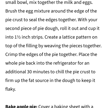
small bowl, mix together the milk and eggs.
Brush the egg mixture around the edge of the
pie crust to seal the edges together. With your
second piece of pie dough, roll it out and cup it
into 1½ inch strips. Create a lattice pattern on
top of the filling by weaving the pieces together.
Crimp the edges of the pie together. Place the
whole pie back into the refrigerator for an
additional 30 minutes to chill the pie crust to
firm up the fat source in the dough to keep it
flaky.
Bake apple pie:
Cover a baking sheet with a