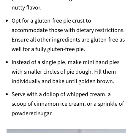
nutty flavor.
Opt for a gluten-free pie crust to
accommodate those with dietary restrictions.
Ensure all other ingredients are gluten-free as
well for a fully gluten-free pie.
Instead of a single pie, make mini hand pies
with smaller circles of pie dough. Fill them
individually and bake until golden brown.
Serve with a dollop of whipped cream, a
scoop of cinnamon ice cream, or a sprinkle of
powdered sugar.