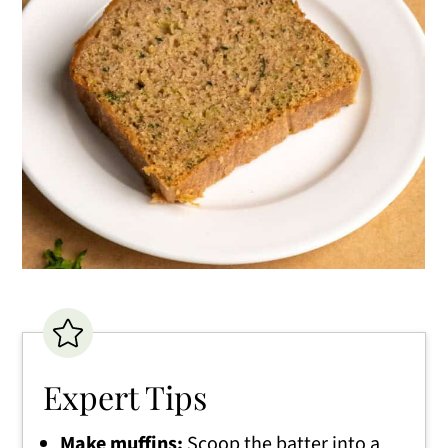
Expert Tips
Make muffins:
Scoop the batter into a