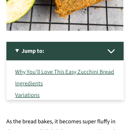
Jump to:
Why You'll Love This Easy Zucchini Bread
Ingredients
Variations
How to Make Zucchini Bread
Hint: Drain the zucchini well.
As the bread bakes, it becomes super fluffy in
Serving Suggestions