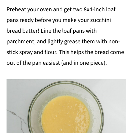
Preheat your oven and get two 8x4-inch loaf
pans ready before you make your zucchini
bread batter! Line the loaf pans with
parchment, and lightly grease them with non-
stick spray and flour. This helps the bread come
out of the pan easiest (and in one piece).