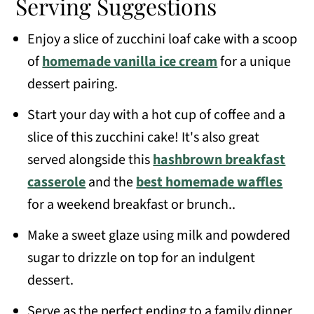
Serving Suggestions
Enjoy a slice of zucchini loaf cake with a scoop
of
homemade vanilla ice cream
for a unique
dessert pairing.
Start your day with a hot cup of coffee and a
slice of this zucchini cake! It's also great
served alongside this
hashbrown breakfast
casserole
and the
best homemade waffles
for a weekend breakfast or brunch..
Make a sweet glaze using milk and powdered
sugar to drizzle on top for an indulgent
dessert.
Serve as the perfect ending to a family dinner