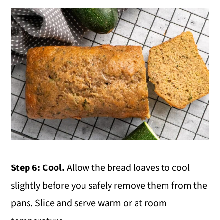
Step 6: Cool.
Allow the bread loaves to cool
slightly before you safely remove them from the
pans. Slice and serve warm or at room