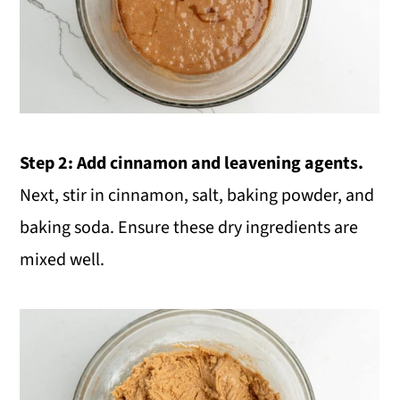
Step 2:
Add cinnamon and leavening agents.
Next, stir in cinnamon, salt, baking powder, and
baking soda. Ensure these dry ingredients are
mixed well.