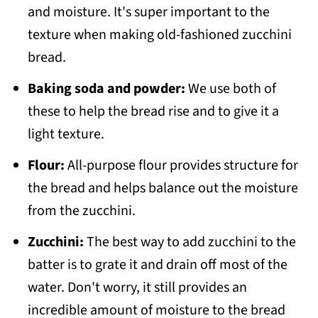
and moisture. It's super important to the
texture when making old-fashioned zucchini
bread.
Baking soda and powder:
We use both of
these to help the bread rise and to give it a
light texture.
Flour:
All-purpose flour provides structure for
the bread and helps balance out the moisture
from the zucchini.
Zucchini:
The best way to add zucchini to the
batter is to grate it and drain off most of the
water. Don't worry, it still provides an
incredible amount of moisture to the bread