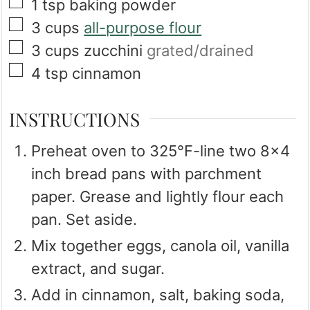
▢
1
tsp
baking powder
▢
3
cups
all-purpose flour
▢
3
cups
zucchini
grated/drained
▢
4
tsp
cinnamon
INSTRUCTIONS
Preheat oven to 325℉-line two 8x4
inch bread pans with parchment
paper. Grease and lightly flour each
pan. Set aside.
Mix together eggs, canola oil, vanilla
extract, and sugar.
Add in cinnamon, salt, baking soda,