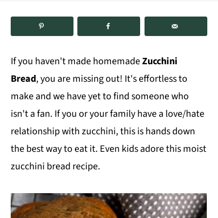
m
n
m
a
c
a
r
o
r
If you haven't made homemade
Zucchini
y
n
y
Bread
, you are missing out! It's effortless to
n
t
s
make and we have yet to find someone who
a
e
i
isn't a fan. If you or your family have a love/hate
v
n
d
relationship with zucchini, this is hands down
i
t
e
the best way to eat it. Even kids adore this moist
g
b
zucchini bread recipe.
a
a
t
r
i