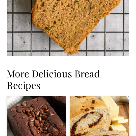
More Delicious Bread
Recipes