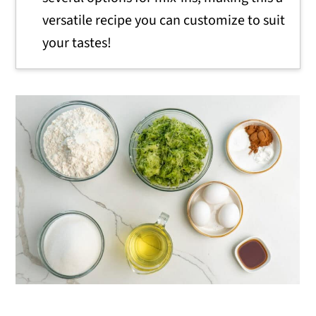
versatile recipe you can customize to suit
your tastes!