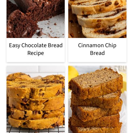
Easy Chocolate Bread
Cinnamon Chip
Recipe
Bread