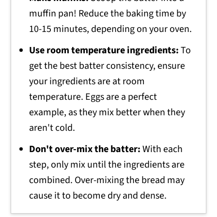
muffin pan! Reduce the baking time by
10-15 minutes, depending on your oven.
Use room temperature ingredients:
To
get the best batter consistency, ensure
your ingredients are at room
temperature. Eggs are a perfect
example, as they mix better when they
aren't cold.
Don't over-mix the batter:
With each
step, only mix until the ingredients are
combined. Over-mixing the bread may
cause it to become dry and dense.