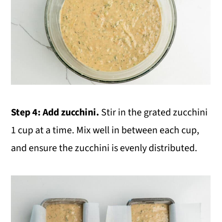
Step 4:
Add zucchini.
Stir in the grated zucchini
1 cup at a time. Mix well in between each cup,
and ensure the zucchini is evenly distributed.