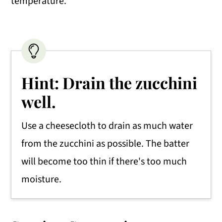
temperature.
Hint: Drain the zucchini
well.
Use a cheesecloth to drain as much water
from the zucchini as possible. The batter
will become too thin if there's too much
moisture.