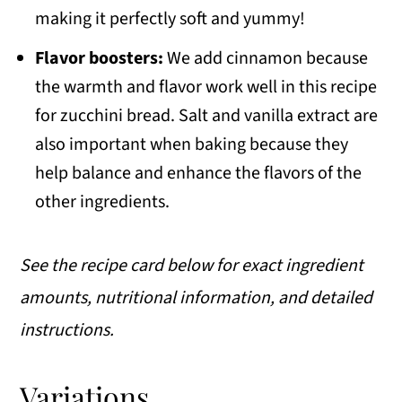
making it perfectly soft and yummy!
Flavor boosters:
We add cinnamon because
the warmth and flavor work well in this recipe
for zucchini bread. Salt and vanilla extract are
also important when baking because they
help balance and enhance the flavors of the
other ingredients.
See the recipe card below for exact ingredient
amounts, nutritional information, and detailed
instructions.
Variations