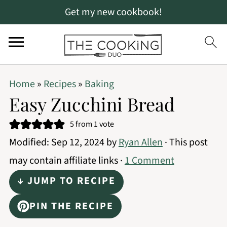
Get my new cookbook!
S
S
S
Home
»
Recipes
»
Baking
k
k
k
Easy Zucchini Bread
i
i
i
5
from 1 vote
p
p
p
Modified:
Sep 12, 2024
by
Ryan Allen
· This post
t
t
t
may contain affiliate links ·
1 Comment
o
o
o
↓ JUMP TO RECIPE
p
m
p
r
a
r
PIN THE RECIPE
i
i
i