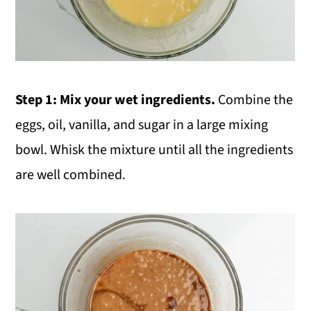
Step 1: Mix your wet ingredients.
Combine the
eggs, oil, vanilla, and sugar in a large mixing
bowl. Whisk the mixture until all the ingredients
are well combined.