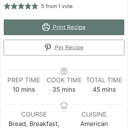
5
from 1 vote
Print Recipe
Pin Recipe
PREP TIME
COOK TIME
TOTAL TIME
minutes
minutes
minutes
10
mins
35
mins
45
mins
COURSE
CUISINE
Bread, Breakfast,
American