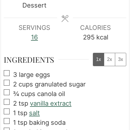
Dessert
SERVINGS
CALORIES
16
295
kcal
INGREDIENTS
1x
2x
3x
▢
3
large
eggs
▢
2
cups
granulated sugar
▢
¾
cups
canola oil
▢
2
tsp
vanilla extract
▢
1
tsp
salt
▢
1
tsp
baking soda