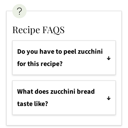
Recipe FAQS
Do you have to peel zucchini
for this recipe?
No, it's optional! We like to leave
the skin on for the nutrients, but
What does zucchini bread
you can peel them if you prefer.
taste like?
It tastes like a sweet cinnamon
bread. The flavor will depend on