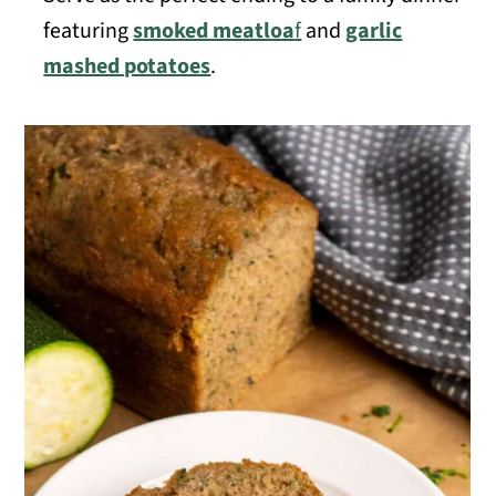
featuring
smoked meatloa
f
and
garlic
mashed potatoes
.