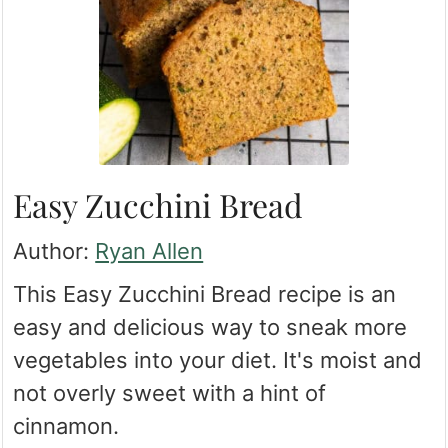
Easy Zucchini Bread
Author:
Ryan Allen
This Easy Zucchini Bread recipe is an
easy and delicious way to sneak more
vegetables into your diet. It's moist and
not overly sweet with a hint of
cinnamon.