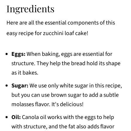
Ingredients
Here are all the essential components of this
easy recipe for zucchini loaf cake!
Eggs:
When baking, eggs are essential for
structure. They help the bread hold its shape
as it bakes.
Sugar:
We use only white sugar in this recipe,
but you can use brown sugar to add a subtle
molasses flavor. It's delicious!
Oil:
Canola oil works with the eggs to help
with structure, and the fat also adds flavor