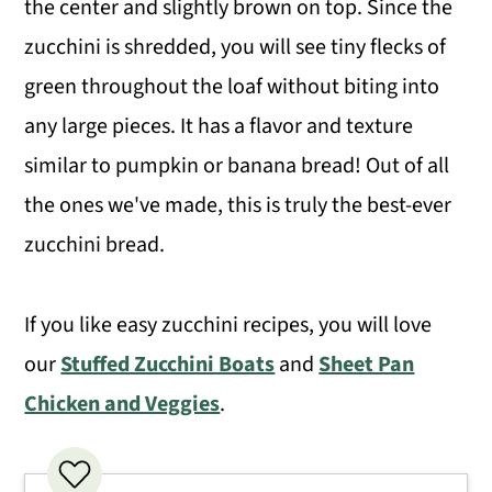
the center and slightly brown on top. Since the
Expert Tips
zucchini is shredded, you will see tiny flecks of
green throughout the loaf without biting into
Recipe FAQS
any large pieces. It has a flavor and texture
More Delicious Bread Recipes
similar to pumpkin or banana bread! Out of all
Easy Zucchini Bread
the ones we've made, this is truly the best-ever
zucchini bread.
If you like easy zucchini recipes, you will love
our
Stuffed Zucchini Boats
and
Sheet Pan
Chicken and Veggies
.