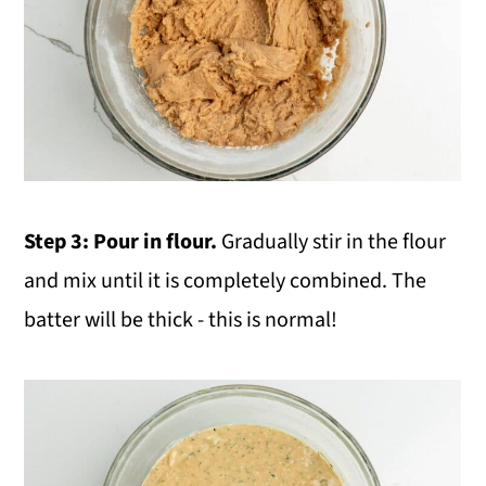
Step 3:
Pour in flour.
Gradually stir in the flour
and mix until it is completely combined. The
batter will be thick - this is normal!