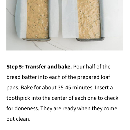
Step 5: Transfer and bake.
Pour half of the
bread batter into each of the prepared loaf
pans. Bake for about 35-45 minutes. Insert a
toothpick into the center of each one to check
for doneness. They are ready when they come
out clean.