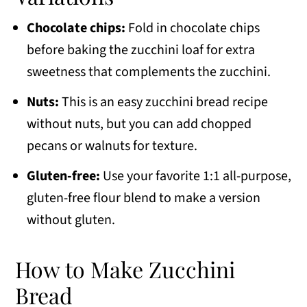
Chocolate chips:
Fold in chocolate chips
before baking the zucchini loaf for extra
sweetness that complements the zucchini.
Nuts:
This is an easy zucchini bread recipe
without nuts, but you can add chopped
pecans or walnuts for texture.
Gluten-free:
Use your favorite 1:1 all-purpose,
gluten-free flour blend to make a version
without gluten.
How to Make Zucchini
Bread