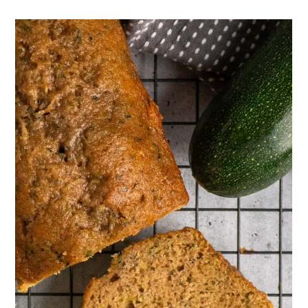
the spices that you use, but you
don't taste the zucchini.