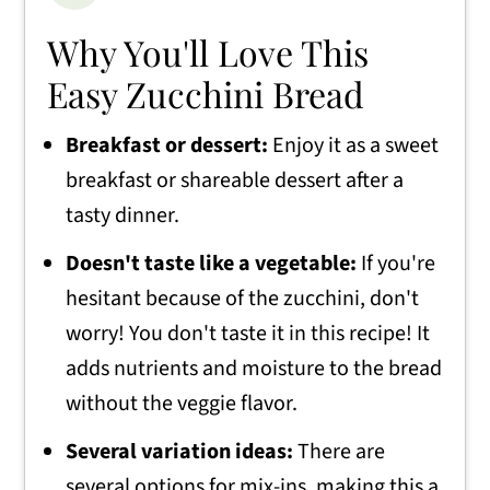
Why You'll Love This
Easy Zucchini Bread
Breakfast or dessert:
Enjoy it as a sweet
breakfast or shareable dessert after a
tasty dinner.
Doesn't taste like a vegetable:
If you're
hesitant because of the zucchini, don't
worry! You don't taste it in this recipe! It
adds nutrients and moisture to the bread
without the veggie flavor.
Several variation ideas:
There are
several options for mix-ins, making this a