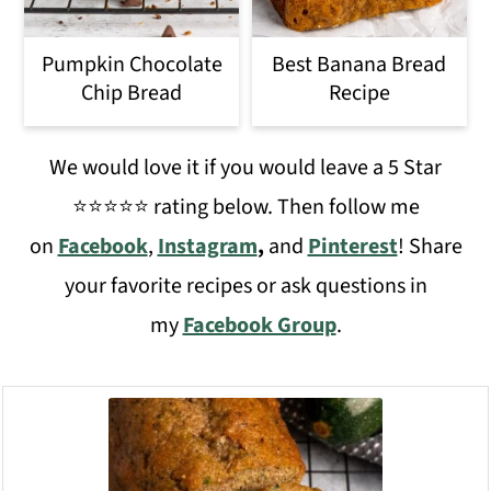
Pumpkin Chocolate
Best Banana Bread
Chip Bread
Recipe
We would love it if you would leave a 5 Star
⭐️⭐️⭐️⭐️⭐️ rating below. Then follow me
on
Facebook
,
Instagram
,
and
Pinterest
! Share
your favorite recipes or ask questions in
my
Facebook Group
.