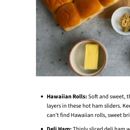
Hawaiian Rolls:
Soft and sweet, th
layers in these hot ham sliders. Ke
can't find Hawaiian rolls, sweet b
Deli Ham:
Thinly sliced deli ham w