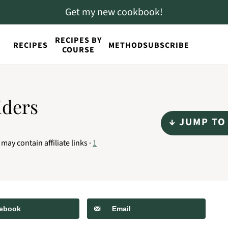
Get my new cookbook!
RECIPES BY
RECIPES
METHOD
SUBSCRIBE
COURSE
iders
↓ JUMP TO
 may contain affiliate links ·
1
ebook
Email