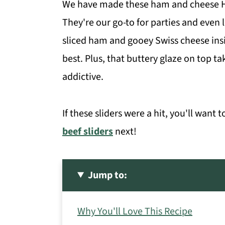
We have made these ham and cheese Ha
They're our go-to for parties and even
sliced ham and gooey Swiss cheese insid
best. Plus, that buttery glaze on top t
addictive.
If these sliders were a hit, you'll want t
beef sliders
next!
Jump to:
Why You'll Love This Recipe