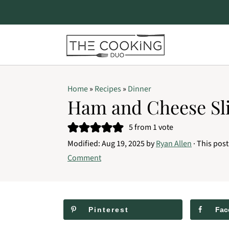
S
S
S
Home
»
Recipes
»
Dinner
k
k
k
Ham and Cheese Sl
i
i
i
5
from 1 vote
p
p
p
Modified:
Aug 19, 2025
by
Ryan Allen
· This post
t
t
t
Comment
o
o
o
p
m
p
r
a
r
Pinterest
Fac
i
i
i