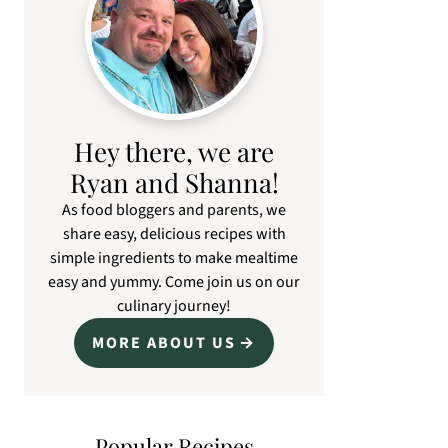
Hey there, we are
Ryan and Shanna!
As food bloggers and parents, we
share easy, delicious recipes with
simple ingredients to make mealtime
easy and yummy. Come join us on our
culinary journey!
MORE ABOUT US
Popular Recipes