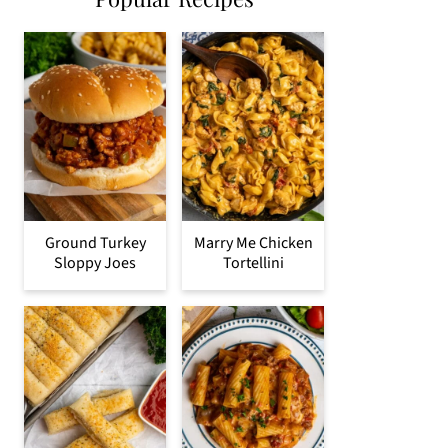
Ground Turkey
Marry Me Chicken
Sloppy Joes
Tortellini