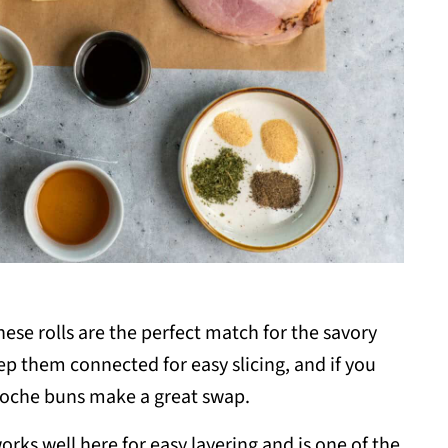
ese rolls are the perfect match for the savory
ep them connected for easy slicing, and if you
rioche buns make a great swap.
orks well here for easy layering and is one of the