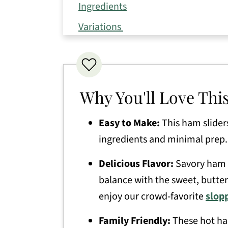
Ingredients
Variations
How to Make Ham and Cheese Slid
Expert Tips
Storage Directions
Why You'll Love Thi
Serving Suggestions
Easy to Make:
This ham slider
Recipe FAQs
ingredients and minimal prep.
More Delicious Appetizer Recipes
Delicious Flavor:
Savory ham a
Ham Cheese Sliders
balance with the sweet, buttery
enjoy our crowd-favorite
slopp
Family Friendly:
These hot ha