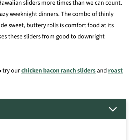
waiian sliders more times than we can count.
 lazy weeknight dinners. The combo of thinly
e sweet, buttery rolls is comfort food at its
akes these sliders from good to downright
o try our
chicken bacon ranch sliders
and
roast