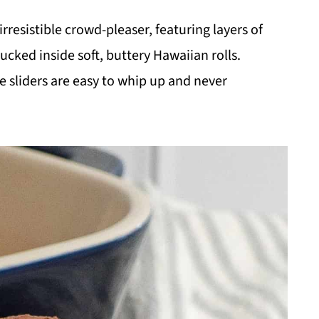
irresistible crowd-pleaser, featuring layers of
ked inside soft, buttery Hawaiian rolls.
se sliders are easy to whip up and never