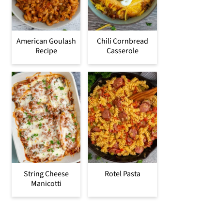
American Goulash
Chili Cornbread
Recipe
Casserole
String Cheese
Rotel Pasta
Manicotti