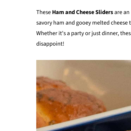
m
n
m
These
Ham and Cheese Sliders
are an 
a
c
a
savory ham and gooey melted cheese tuc
r
o
r
Whether it's a party or just dinner, the
y
n
y
disappoint!
n
t
s
a
e
i
v
n
d
i
t
e
g
b
a
a
t
r
i