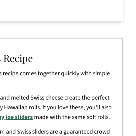
ers
s Recipe
s recipe comes together quickly with simple
nd melted Swiss cheese create the perfect
 Hawaiian rolls. If you love these, you'll also
y joe sliders
made with the same soft rolls.
m and Swiss sliders are a guaranteed crowd-