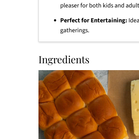
pleaser for both kids and adult
Perfect for Entertaining:
Idea
gatherings.
Ingredients