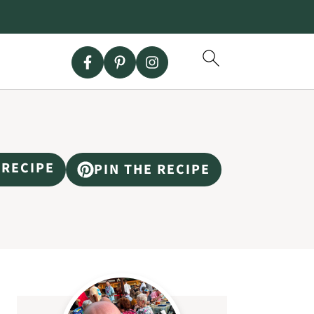
 RECIPE
PIN THE RECIPE
Primary
Sidebar