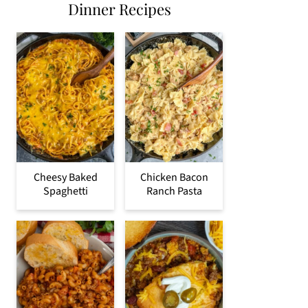
Dinner Recipes
Cheesy Baked
Chicken Bacon
Spaghetti
Ranch Pasta