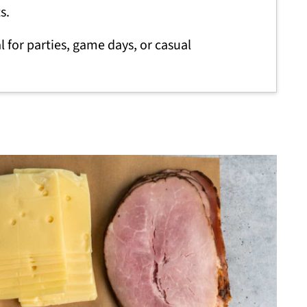
s.
l for parties, game days, or casual