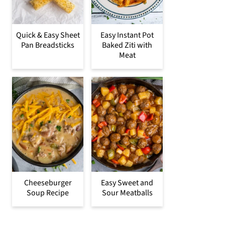
Quick & Easy Sheet
Easy Instant Pot
Pan Breadsticks
Baked Ziti with
Meat
Cheeseburger
Easy Sweet and
Soup Recipe
Sour Meatballs