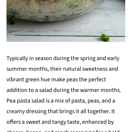
Typically in season during the spring and early
summer months, their natural sweetness and
vibrant green hue make peas the perfect
addition to a salad during the warmer months.
Pea pasta salad is a mix of pasta, peas, and a
creamy dressing that brings it all together. It
offers a sweet and tangy taste, enhanced by