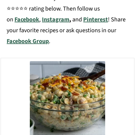
⭐️⭐️⭐️⭐️⭐️ rating below. Then follow us
on
Facebook
,
Instagram
,
and
Pinterest
! Share
your favorite recipes or ask questions in our
Facebook Group
.