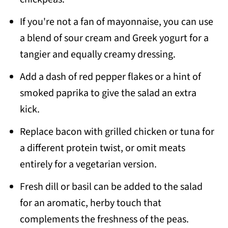
If you're not a fan of mayonnaise, you can use
a blend of sour cream and Greek yogurt for a
tangier and equally creamy dressing.
Add a dash of red pepper flakes or a hint of
smoked paprika to give the salad an extra
kick.
Replace bacon with grilled chicken or tuna for
a different protein twist, or omit meats
entirely for a vegetarian version.
Fresh dill or basil can be added to the salad
for an aromatic, herby touch that
complements the freshness of the peas.