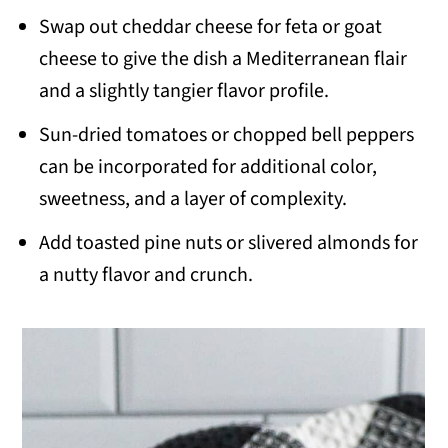
Swap out cheddar cheese for feta or goat
cheese to give the dish a Mediterranean flair
and a slightly tangier flavor profile.
Sun-dried tomatoes or chopped bell peppers
can be incorporated for additional color,
sweetness, and a layer of complexity.
Add toasted pine nuts or slivered almonds for
a nutty flavor and crunch.