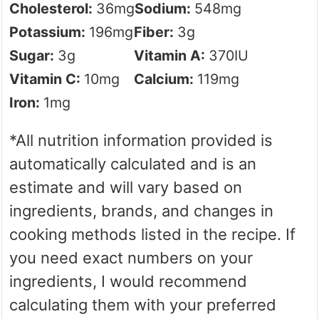
Cholesterol:
36
mg
Sodium:
548
mg
Potassium:
196
mg
Fiber:
3
g
Sugar:
3
g
Vitamin A:
370
IU
Vitamin C:
10
mg
Calcium:
119
mg
Iron:
1
mg
*All nutrition information provided is
automatically calculated and is an
estimate and will vary based on
ingredients, brands, and changes in
cooking methods listed in the recipe. If
you need exact numbers on your
ingredients, I would recommend
calculating them with your preferred