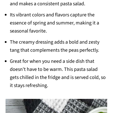
and makes a consistent pasta salad.
Its vibrant colors and flavors capture the
essence of spring and summer, making it a
seasonal favorite.
The creamy dressing adds a bold and zesty
tang that complements the peas perfectly.
Great for when you need a side dish that
doesn't have to be warm. This pasta salad
gets chilled in the fridge and is served cold, so
it stays refreshing.