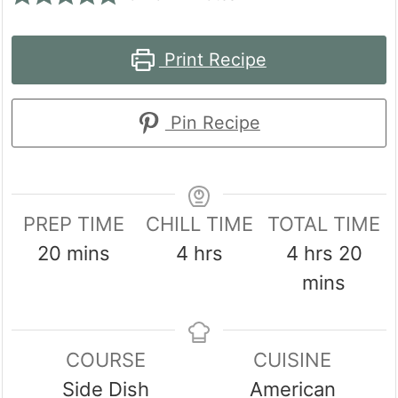
Print Recipe
Pin Recipe
PREP TIME
CHILL TIME
TOTAL TIME
minutes
hours
hours
min
20
mins
4
hrs
4
hrs
20
mins
COURSE
CUISINE
Side Dish
American