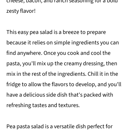
cheese, bacon, and ranch seasoning for a bold
zesty flavor!
This easy pea salad is a breeze to prepare
because it relies on simple ingredients you can
find anywhere. Once you cook and cool the
pasta, you'll mix up the creamy dressing, then
mix in the rest of the ingredients. Chill it in the
fridge to allow the flavors to develop, and you'll
have a delicious side dish that's packed with
refreshing tastes and textures.
Pea pasta salad is a versatile dish perfect for