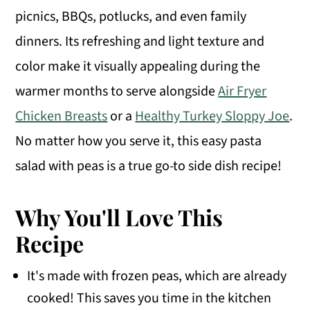
picnics, BBQs, potlucks, and even family
dinners. Its refreshing and light texture and
color make it visually appealing during the
warmer months to serve alongside
Air Fryer
Chicken Breasts
or a
Healthy Turkey Sloppy Joe
.
No matter how you serve it, this easy pasta
salad with peas is a true go-to side dish recipe!
Why You'll Love This
Recipe
It's made with frozen peas, which are already
cooked! This saves you time in the kitchen