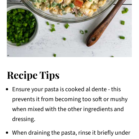
Recipe Tips
Ensure your pasta is cooked al dente - this
prevents it from becoming too soft or mushy
when mixed with the other ingredients and
dressing.
When draining the pasta, rinse it briefly under