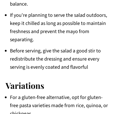
balance.
If you're planning to serve the salad outdoors,
keep it chilled as long as possible to maintain
freshness and prevent the mayo from
separating.
Before serving, give the salad a good stir to
redistribute the dressing and ensure every
serving is evenly coated and flavorful
Variations
For a gluten-free alternative, opt for gluten-
free pasta varieties made from rice, quinoa, or
chickpeas.