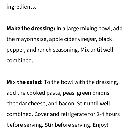
ingredients.
Make the dressing:
In a large mixing bowl, add
the mayonnaise, apple cider vinegar, black
pepper, and ranch seasoning. Mix until well
combined.
Mix the salad:
To the bowl with the dressing,
add the cooked pasta, peas, green onions,
cheddar cheese, and bacon. Stir until well
combined. Cover and refrigerate for 2-4 hours
before serving. Stir before serving. Enjoy!