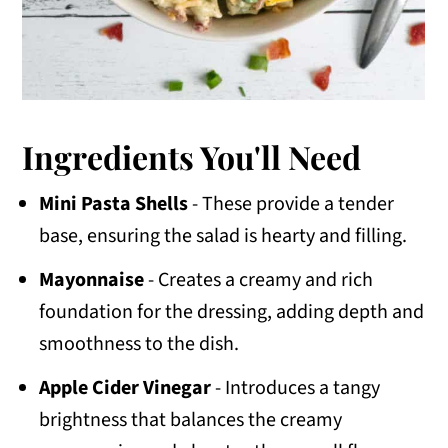
Ingredients You'll Need
Mini Pasta Shells
- These provide a tender
base, ensuring the salad is hearty and filling.
Mayonnaise
- Creates a creamy and rich
foundation for the dressing, adding depth and
smoothness to the dish.
Apple Cider Vinegar
- Introduces a tangy
brightness that balances the creamy