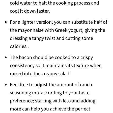
cold water to halt the cooking process and
cool it down faster.
For a lighter version, you can substitute half of
the mayonnaise with Greek yogurt, giving the
dressing a tangy twist and cutting some
calories..
The bacon should be cooked to a crispy
consistency so it maintains its texture when
mixed into the creamy salad.
Feel free to adjust the amount of ranch
seasoning mix according to your taste
preference; starting with less and adding
more can help you achieve the perfect