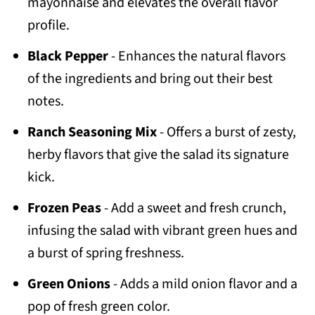
mayonnaise and elevates the overall flavor
profile.
Black Pepper
- Enhances the natural flavors
of the ingredients and bring out their best
notes.
Ranch Seasoning Mix
- Offers a burst of zesty,
herby flavors that give the salad its signature
kick.
Frozen Peas
- Add a sweet and fresh crunch,
infusing the salad with vibrant green hues and
a burst of spring freshness.
Green Onions
- Adds a mild onion flavor and a
pop of fresh green color.