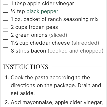
▢
1
tbsp
apple cider vinegar
▢
½
tsp
black pepper
▢
1
oz.
packet of ranch seasoning mix
▢
2
cups
frozen peas
▢
2
green onions
(sliced)
▢
1½
cup
cheddar cheese
(shredded)
▢
8
strips
bacon
(cooked and chopped)
INSTRUCTIONS
Cook the pasta according to the
directions on the package. Drain and
set aside.
Add mayonnaise, apple cider vinegar,