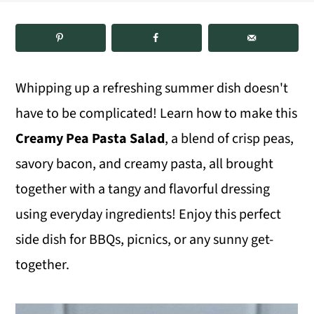
m
n
m
a
c
a
r
o
r
Whipping up a refreshing summer dish doesn't
y
n
y
have to be complicated! Learn how to make this
n
t
s
Creamy Pea Pasta Salad
, a blend of crisp peas,
a
e
i
savory bacon, and creamy pasta, all brought
v
n
d
together with a tangy and flavorful dressing
i
t
e
using everyday ingredients! Enjoy this perfect
g
b
side dish for BBQs, picnics, or any sunny get-
a
a
together.
t
r
i