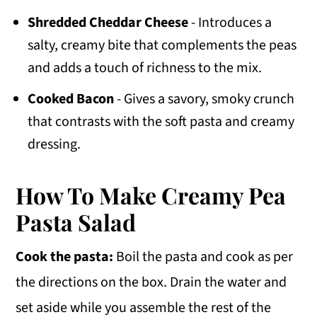
Shredded Cheddar Cheese
- Introduces a
salty, creamy bite that complements the peas
and adds a touch of richness to the mix.
Cooked Bacon
- Gives a savory, smoky crunch
that contrasts with the soft pasta and creamy
dressing.
How To Make Creamy Pea
Pasta Salad
Cook the pasta:
Boil the pasta and cook as per
the directions on the box. Drain the water and
set aside while you assemble the rest of the