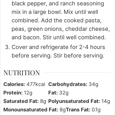
black pepper, and ranch seasoning
mix in a large bowl. Mix until well
combined. Add the cooked pasta,
peas, green onions, cheddar cheese,
and bacon. Stir until well combined.
Cover and refrigerate for 2-4 hours
before serving. Stir before serving.
NUTRITION
Calories:
477
kcal
Carbohydrates:
34
g
Protein:
12
g
Fat:
32
g
Saturated Fat:
8
g
Polyunsaturated Fat:
14
g
Monounsaturated Fat:
8
g
Trans Fat:
0.1
g