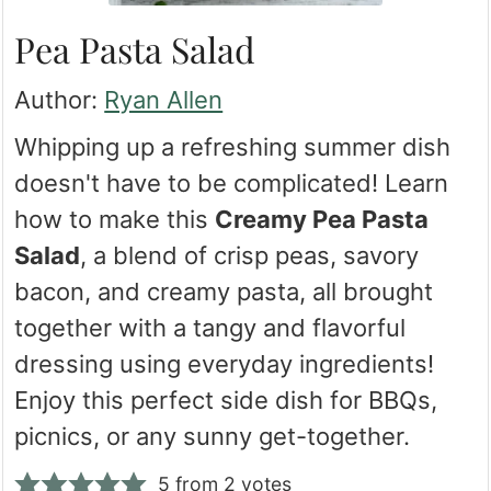
Pea Pasta Salad
Author:
Ryan Allen
Whipping up a refreshing summer dish
doesn't have to be complicated! Learn
how to make this
Creamy Pea Pasta
Salad
, a blend of crisp peas, savory
bacon, and creamy pasta, all brought
together with a tangy and flavorful
dressing using everyday ingredients!
Enjoy this perfect side dish for BBQs,
picnics, or any sunny get-together.
5
from
2
votes