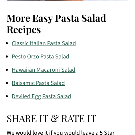
More Easy Pasta Salad
Recipes
Classic Italian Pasta Salad
Pesto Orzo Pasta Salad
Hawaiian Macaroni Salad
Balsamic Pasta Salad
Deviled Egg Pasta Salad
SHARE IT & RATE IT
We would love it if you would leave a 5 Star