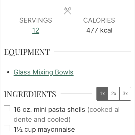
SERVINGS
CALORIES
12
477
kcal
EQUIPMENT
Glass Mixing Bowls
INGREDIENTS
1x
2x
3x
▢
16
oz.
mini pasta shells
(cooked al
dente and cooled)
▢
1½
cup
mayonnaise