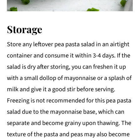
Storage
Store any leftover pea pasta salad in an airtight
container and consume it within 3-4 days. If the
salad is dry after storing, you can freshen it up
with a small dollop of mayonnaise or a splash of
milk and give it a good stir before serving.
Freezing is not recommended for this pea pasta
salad due to the mayonnaise base, which can
separate and become grainy upon thawing. The
texture of the pasta and peas may also become