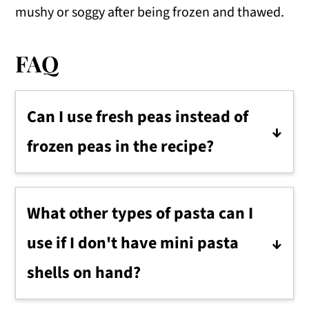
mushy or soggy after being frozen and thawed.
FAQ
Can I use fresh peas instead of
frozen peas in the recipe?
Fresh peas can be a great addition,
providing an even fresher taste. Just
What other types of pasta can I
ensure they're cooked until tender, then
use if I don't have mini pasta
cooled before adding them to the salad.
shells on hand?
You can substitute with other pasta