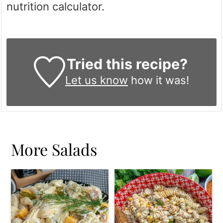
nutrition calculator.
Tried this recipe?
Let us know
how it was!
More Salads