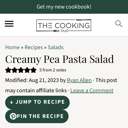
Get my new cookbook!
S
S
S
Home
»
Recipes
»
Salads
k
k
k
Creamy Pea Pasta Salad
i
i
i
5
from
2
votes
p
p
p
Modified:
Aug 21, 2023
by
Ryan Allen
· This post
t
t
t
may contain affiliate links ·
Leave a Comment
o
o
o
↓ JUMP TO RECIPE
p
m
p
r
a
r
PIN THE RECIPE
i
i
i