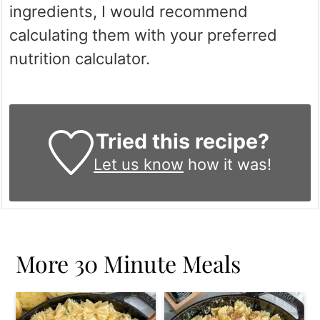
ingredients, I would recommend
calculating them with your preferred
nutrition calculator.
Tried this recipe?
Let us know
how it was!
More 30 Minute Meals