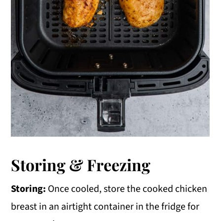
Storing & Freezing
Storing:
Once cooled, store the cooked chicken
breast in an airtight container in the fridge for