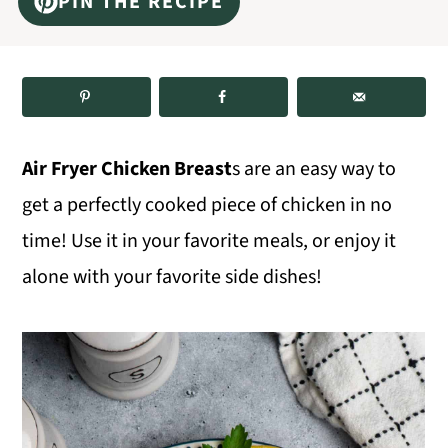
PIN THE RECIPE
m
n
m
a
c
a
r
o
r
y
n
y
n
t
s
Air Fryer Chicken Breast
s are an easy way to
a
e
i
get a perfectly cooked piece of chicken in no
v
n
d
time! Use it in your favorite meals, or enjoy it
i
t
e
alone with your favorite side dishes!
g
b
a
a
t
r
i