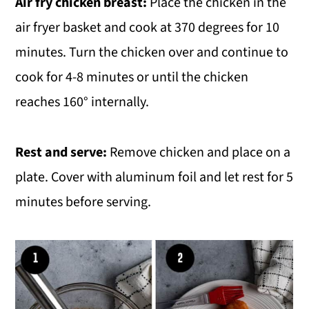
Air fry chicken breast:
Place the chicken in the
air fryer basket and cook at 370 degrees for 10
minutes. Turn the chicken over and continue to
cook for 4-8 minutes or until the chicken
reaches 160° internally.
Rest and serve:
Remove chicken and place on a
plate. Cover with aluminum foil and let rest for 5
minutes before serving.