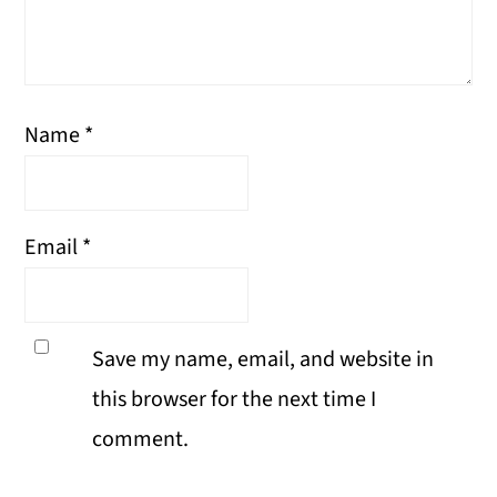
Name
*
Email
*
Save my name, email, and website in
this browser for the next time I
comment.