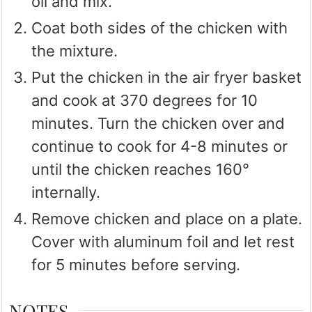
oil and mix.
Coat both sides of the chicken with
the mixture.
Put the chicken in the air fryer basket
and cook at 370 degrees for 10
minutes. Turn the chicken over and
continue to cook for 4-8 minutes or
until the chicken reaches 160°
internally.
Remove chicken and place on a plate.
Cover with aluminum foil and let rest
for 5 minutes before serving.
NOTES