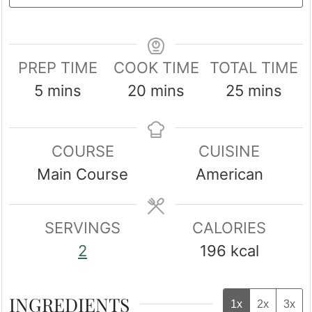
PREP TIME
COOK TIME
TOTAL TIME
minutes
minutes
minutes
5
mins
20
mins
25
mins
COURSE
CUISINE
Main Course
American
SERVINGS
CALORIES
2
196
kcal
INGREDIENTS
1x
2x
3x