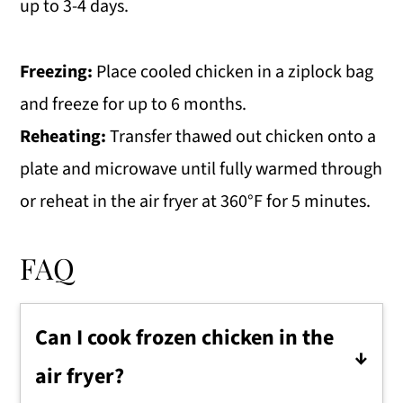
up to 3-4 days.
Freezing:
Place cooled chicken in a ziplock bag
and freeze for up to 6 months.
Reheating:
Transfer thawed out chicken onto a
plate and microwave until fully warmed through
or reheat in the air fryer at 360°F for 5 minutes.
FAQ
Can I cook frozen chicken in the
air fryer?