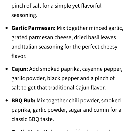
pinch of salt for a simple yet flavorful
seasoning.
Garlic Parmesan:
Mix together minced garlic,
grated parmesan cheese, dried basil leaves
and Italian seasoning for the perfect cheesy
flavor.
Cajun:
Add smoked paprika, cayenne pepper,
garlic powder, black pepper and a pinch of
salt to get that traditional Cajun flavor.
BBQ Rub:
Mix together chili powder, smoked
paprika, garlic powder, sugar and cumin for a
classic BBQ taste.