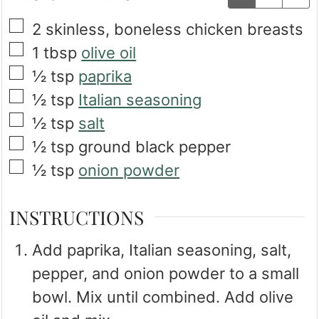
▢
2
skinless, boneless chicken breasts
▢
1
tbsp
olive oil
▢
½
tsp
paprika
▢
½
tsp
Italian seasoning
▢
½
tsp
salt
▢
½
tsp
ground black pepper
▢
½
tsp
onion powder
INSTRUCTIONS
Add paprika, Italian seasoning, salt,
pepper, and onion powder to a small
bowl. Mix until combined. Add olive