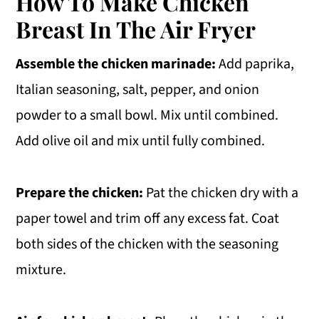
How To Make Chicken
Breast In The Air Fryer
Assemble the chicken marinade:
Add paprika,
Italian seasoning, salt, pepper, and onion
powder to a small bowl. Mix until combined.
Add olive oil and mix until fully combined.
Prepare the chicken:
Pat the chicken dry with a
paper towel and trim off any excess fat. Coat
both sides of the chicken with the seasoning
mixture.