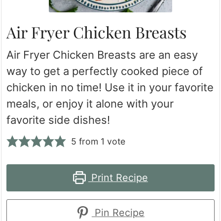
Air Fryer Chicken Breasts
Air Fryer Chicken Breasts are an easy
way to get a perfectly cooked piece of
chicken in no time! Use it in your favorite
meals, or enjoy it alone with your
favorite side dishes!
5
from 1 vote
Print Recipe
Pin Recipe