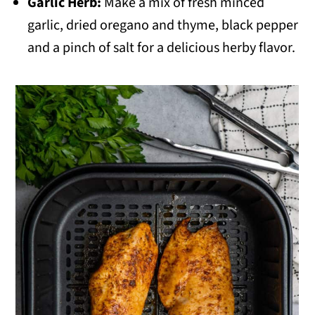
Garlic Herb:
Make a mix of fresh minced
garlic, dried oregano and thyme, black pepper
and a pinch of salt for a delicious herby flavor.