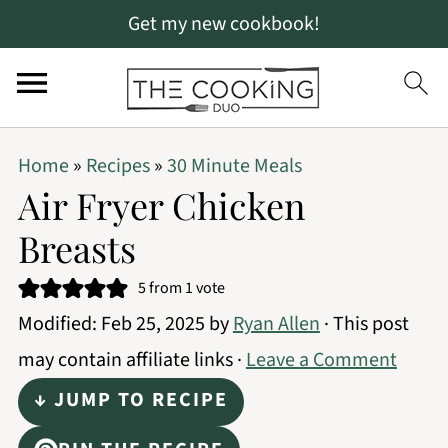
Get my new cookbook!
S
S
S
Home
»
Recipes
»
30 Minute Meals
k
k
k
Air Fryer Chicken
i
i
i
Breasts
p
p
p
t
t
t
5
from 1 vote
Modified:
Feb 25, 2025
by
Ryan Allen
· This post
o
o
o
may contain affiliate links ·
Leave a Comment
p
m
p
r
a
r
↓ JUMP TO RECIPE
i
i
i