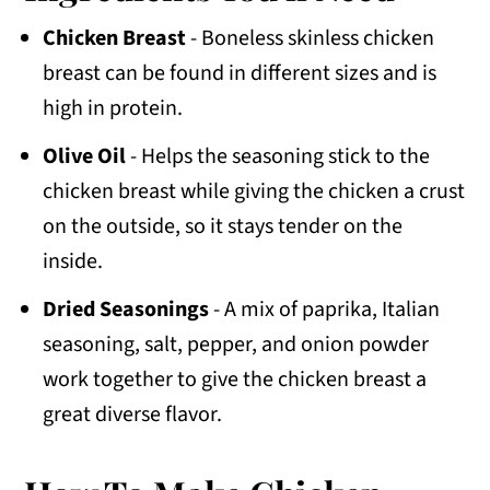
Chicken Breast
- Boneless skinless chicken
breast can be found in different sizes and is
high in protein.
Olive Oil
- Helps the seasoning stick to the
chicken breast while giving the chicken a crust
on the outside, so it stays tender on the
inside.
Dried Seasonings
- A mix of paprika, Italian
seasoning, salt, pepper, and onion powder
work together to give the chicken breast a
great diverse flavor.