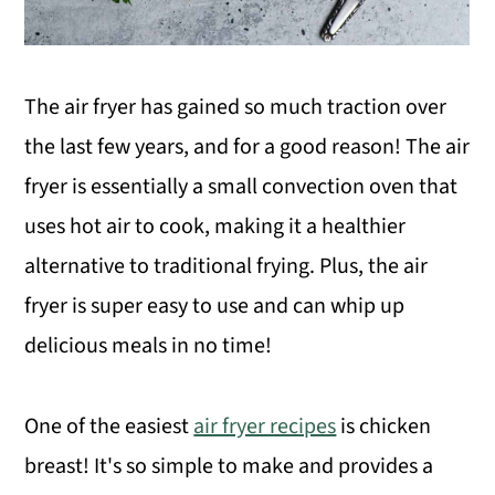
The air fryer has gained so much traction over
the last few years, and for a good reason! The air
fryer is essentially a small convection oven that
uses hot air to cook, making it a healthier
alternative to traditional frying. Plus, the air
fryer is super easy to use and can whip up
delicious meals in no time!
One of the easiest
air fryer recipes
is chicken
breast! It's so simple to make and provides a