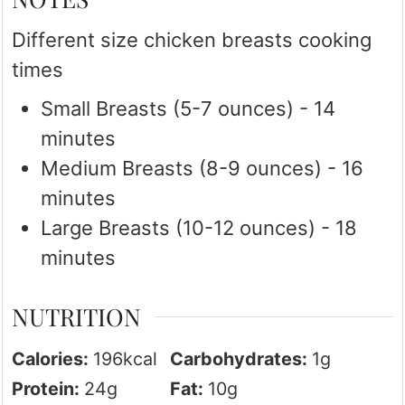
Different size chicken breasts cooking
times
Small Breasts (5-7 ounces) - 14
minutes
Medium Breasts (8-9 ounces) - 16
minutes
Large Breasts (10-12 ounces) - 18
minutes
NUTRITION
Calories:
196
kcal
Carbohydrates:
1
g
Protein:
24
g
Fat:
10
g