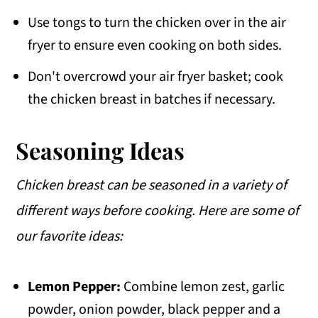
Use tongs to turn the chicken over in the air
fryer to ensure even cooking on both sides.
Don't overcrowd your air fryer basket; cook
the chicken breast in batches if necessary.
Seasoning Ideas
Chicken breast can be seasoned in a variety of
different ways before cooking. Here are some of
our favorite ideas:
Lemon Pepper:
Combine lemon zest, garlic
powder, onion powder, black pepper and a