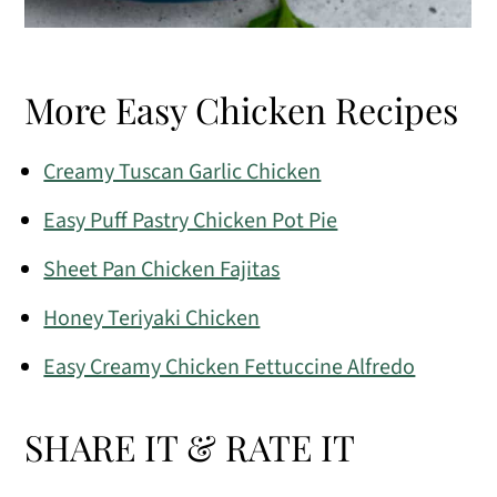
More Easy Chicken Recipes
Creamy Tuscan Garlic Chicken
Easy Puff Pastry Chicken Pot Pie
Sheet Pan Chicken Fajitas
Honey Teriyaki Chicken
Easy Creamy Chicken Fettuccine Alfredo
SHARE IT & RATE IT