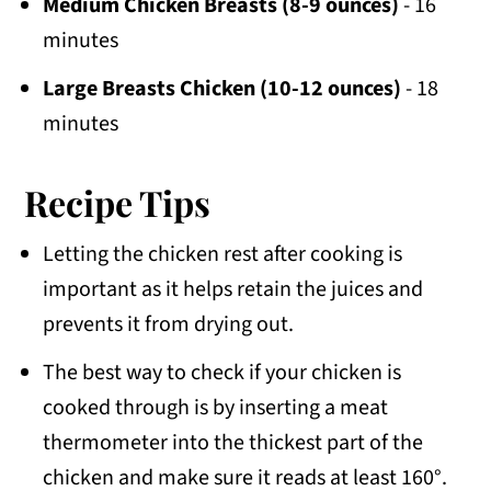
Medium Chicken Breasts (8-9 ounces)
- 16
minutes
Large Breasts Chicken (10-12 ounces)
- 18
minutes
Recipe Tips
Letting the chicken rest after cooking is
important as it helps retain the juices and
prevents it from drying out.
The best way to check if your chicken is
cooked through is by inserting a meat
thermometer into the thickest part of the
chicken and make sure it reads at least 160°.