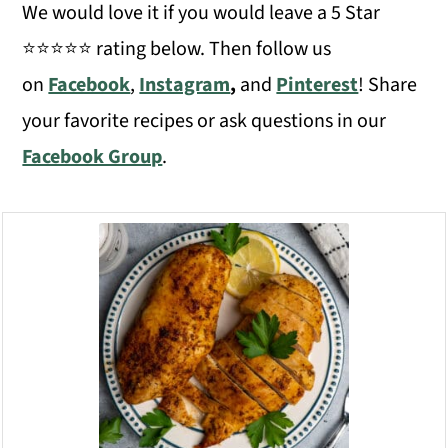
We would love it if you would leave a 5 Star
⭐️⭐️⭐️⭐️⭐️ rating below. Then follow us
on
Facebook
,
Instagram
,
and
Pinterest
! Share
your favorite recipes or ask questions in our
Facebook Group
.