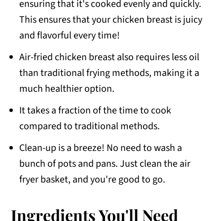
ensuring that it's cooked evenly and quickly.
This ensures that your chicken breast is juicy
and flavorful every time!
Air-fried chicken breast also requires less oil
than traditional frying methods, making it a
much healthier option.
It takes a fraction of the time to cook
compared to traditional methods.
Clean-up is a breeze! No need to wash a
bunch of pots and pans. Just clean the air
fryer basket, and you're good to go.
Ingredients You'll Need