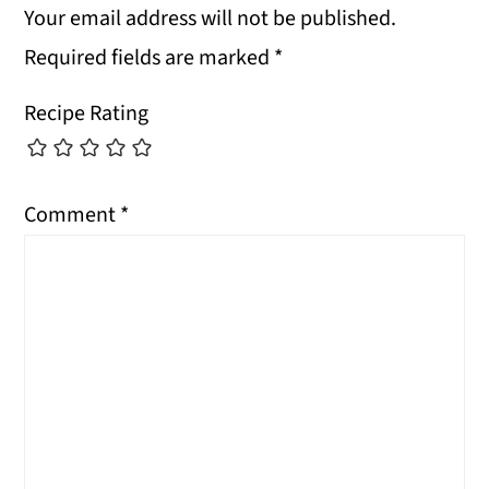
Your email address will not be published.
Required fields are marked
*
Recipe Rating
Comment
*