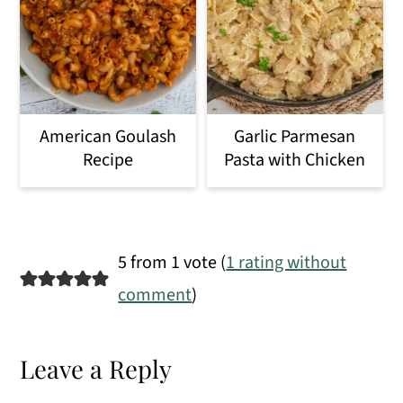
American Goulash
Garlic Parmesan
Recipe
Pasta with Chicken
Reader
5 from 1 vote (
1 rating without
Interactions
comment
)
Leave a Reply