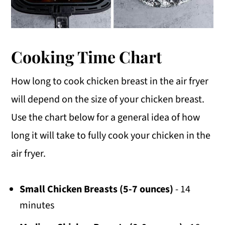
Cooking Time Chart
How long to cook chicken breast in the air fryer
will depend on the size of your chicken breast.
Use the chart below for a general idea of how
long it will take to fully cook your chicken in the
air fryer.
Small Chicken Breasts (5-7 ounces)
- 14
minutes