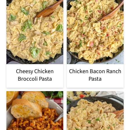
Cheesy Chicken
Chicken Bacon Ranch
Broccoli Pasta
Pasta