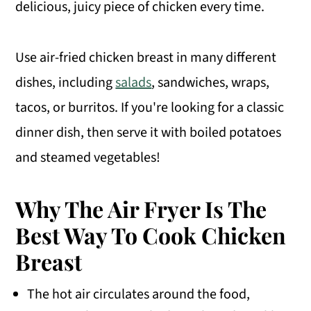
delicious, juicy piece of chicken every time.
Use air-fried chicken breast in many different
dishes, including
salads
, sandwiches, wraps,
tacos, or burritos. If you're looking for a classic
dinner dish, then serve it with boiled potatoes
and steamed vegetables!
Why The Air Fryer Is The
Best Way To Cook Chicken
Breast
The hot air circulates around the food,