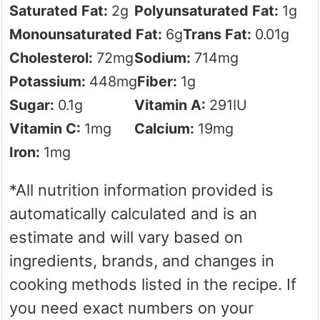
Saturated Fat:
2
g
Polyunsaturated Fat:
1
g
Monounsaturated Fat:
6
g
Trans Fat:
0.01
g
Cholesterol:
72
mg
Sodium:
714
mg
Potassium:
448
mg
Fiber:
1
g
Sugar:
0.1
g
Vitamin A:
291
IU
Vitamin C:
1
mg
Calcium:
19
mg
Iron:
1
mg
*All nutrition information provided is
automatically calculated and is an
estimate and will vary based on
ingredients, brands, and changes in
cooking methods listed in the recipe. If
you need exact numbers on your