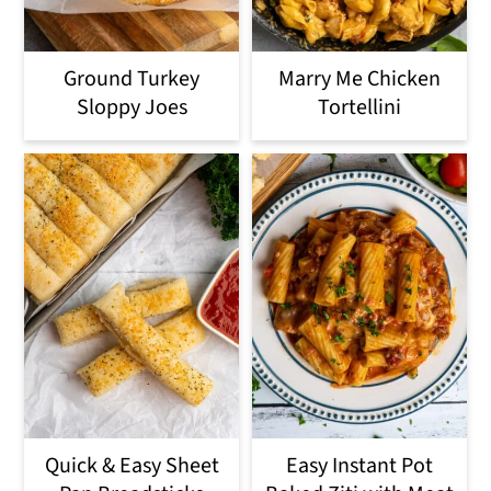
Ground Turkey
Marry Me Chicken
Sloppy Joes
Tortellini
Quick & Easy Sheet
Easy Instant Pot