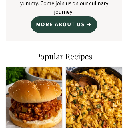
yummy. Come join us on our culinary
journey!
MORE ABOUT US
Popular Recipes