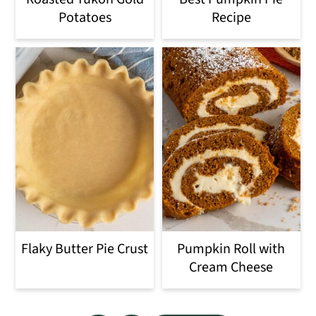
Potatoes
Recipe
Flaky Butter Pie Crust
Pumpkin Roll with
Cream Cheese