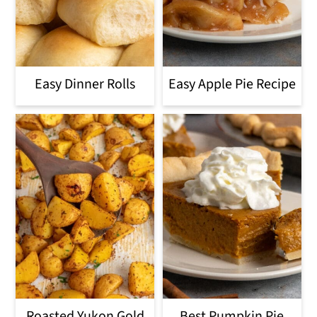
Easy Dinner Rolls
Easy Apple Pie Recipe
Roasted Yukon Gold
Best Pumpkin Pie