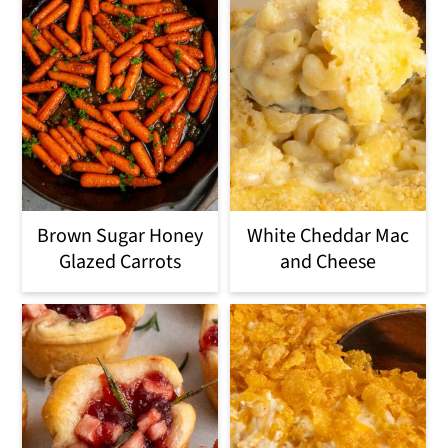
Brown Sugar Honey
White Cheddar Mac
Glazed Carrots
and Cheese