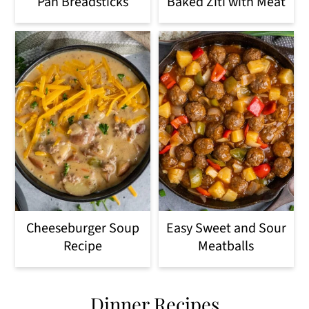
Pan Breadsticks
Baked Ziti with Meat
Cheeseburger Soup
Easy Sweet and Sour
Recipe
Meatballs
Dinner Recipes