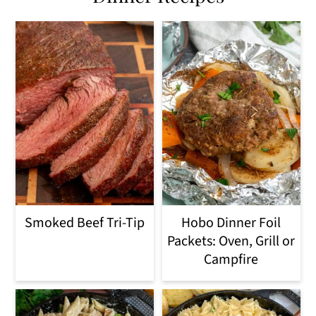
Smoked Beef Tri-Tip
Hobo Dinner Foil
Packets: Oven, Grill or
Campfire