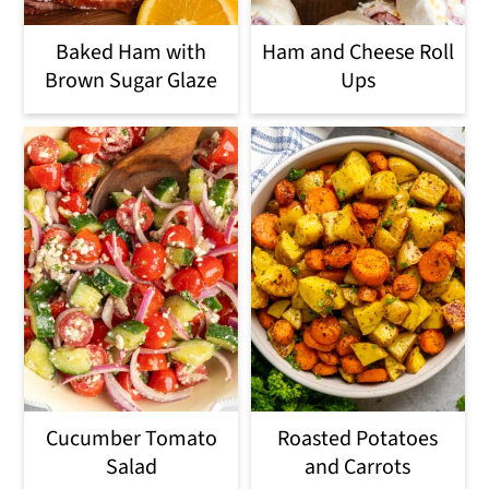
Baked Ham with
Ham and Cheese Roll
Brown Sugar Glaze
Ups
Cucumber Tomato
Roasted Potatoes
Salad
and Carrots