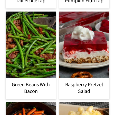
Dill Pickle Dip
Pumpkin Fluff Dip
o
n
Green Beans With
Raspberry Pretzel
Bacon
Salad