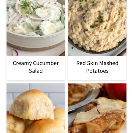
Creamy Cucumber
Red Skin Mashed
Salad
Potatoes