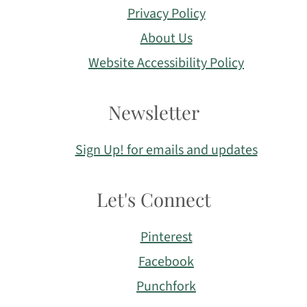
Privacy Policy
About Us
Website Accessibility Policy
Newsletter
Sign Up! for emails and updates
Let's Connect
Pinterest
Facebook
Punchfork