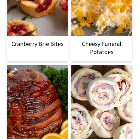
Cranberry Brie Bites
Cheesy Funeral
Potatoes