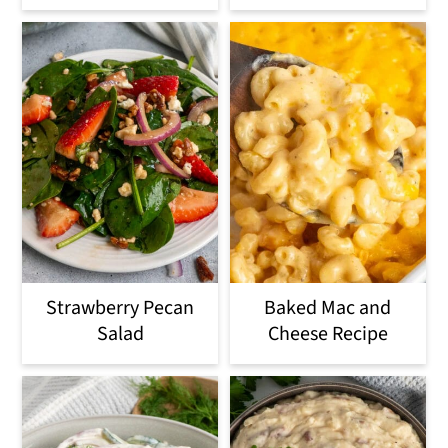
Strawberry Pecan
Baked Mac and
Salad
Cheese Recipe