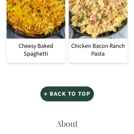
Cheesy Baked
Chicken Bacon Ranch
Spaghetti
Pasta
Footer
↑ BACK TO TOP
About