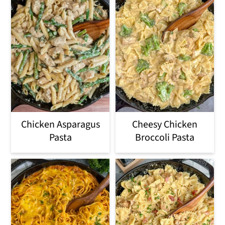
Chicken Asparagus
Cheesy Chicken
Pasta
Broccoli Pasta