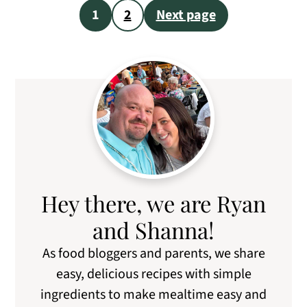
Posts
1
2
Next page
pagination
Primary
Sidebar
Hey there, we are Ryan
and Shanna!
As food bloggers and parents, we share
easy, delicious recipes with simple
ingredients to make mealtime easy and