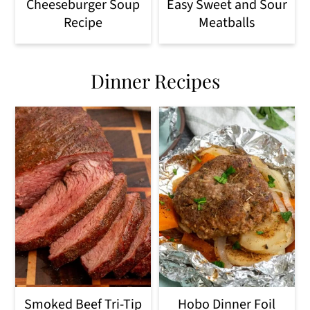
Cheeseburger Soup
Easy Sweet and Sour
Recipe
Meatballs
Dinner Recipes
Smoked Beef Tri-Tip
Hobo Dinner Foil