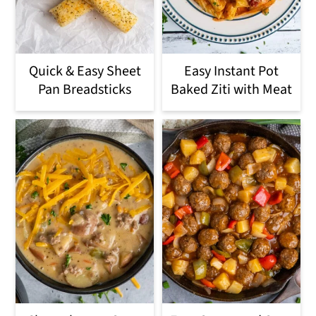
Quick & Easy Sheet
Easy Instant Pot
Pan Breadsticks
Baked Ziti with Meat