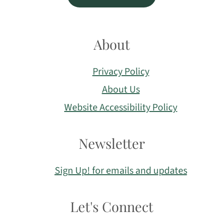
About
Privacy Policy
About Us
Website Accessibility Policy
Newsletter
Sign Up! for emails and updates
Let's Connect