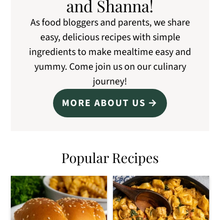
and Shanna!
As food bloggers and parents, we share
easy, delicious recipes with simple
ingredients to make mealtime easy and
yummy. Come join us on our culinary
journey!
MORE ABOUT US
Popular Recipes