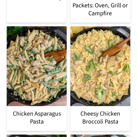
Packets: Oven, Grill or
Campfire
Chicken Asparagus
Cheesy Chicken
Pasta
Broccoli Pasta