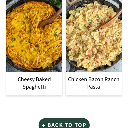
Cheesy Baked
Chicken Bacon Ranch
Spaghetti
Pasta
Footer
↑ BACK TO TOP