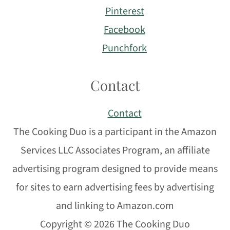
Pinterest
Facebook
Punchfork
Contact
Contact
The Cooking Duo is a participant in the Amazon
Services LLC Associates Program, an affiliate
advertising program designed to provide means
for sites to earn advertising fees by advertising
and linking to Amazon.com
Copyright © 2026 The Cooking Duo