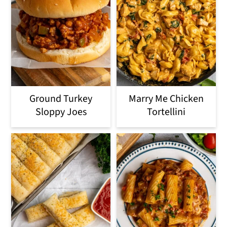
Ground Turkey
Marry Me Chicken
Sloppy Joes
Tortellini