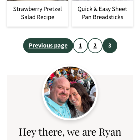
o
Strawberry Pretzel
Quick & Easy Sheet
n
Salad Recipe
Pan Breadsticks
Posts
Previous page
1
2
3
pagination
Primary
Sidebar
Hey there, we are Ryan